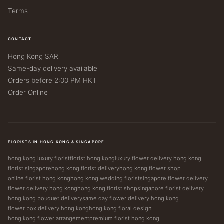
Terms
CONTACT
Hong Kong SAR
Same-day delivery available
Orders before 2:00 PM HKT
Order Online
FLORISTS IN HONG KONG & SINGAPORE
hong kong luxury florist
florist hong kong
luxury flower delivery hong kong
florist singapore
hong kong florist delivery
hong kong flower shop
online florist hong kong
hong kong wedding florist
singapore flower delivery
flower delivery hong kong
hong kong florist shop
singapore florist delivery
hong kong bouquet delivery
same day flower delivery hong kong
flower box delivery hong kong
hong kong floral design
hong kong flower arrangement
premium florist hong kong