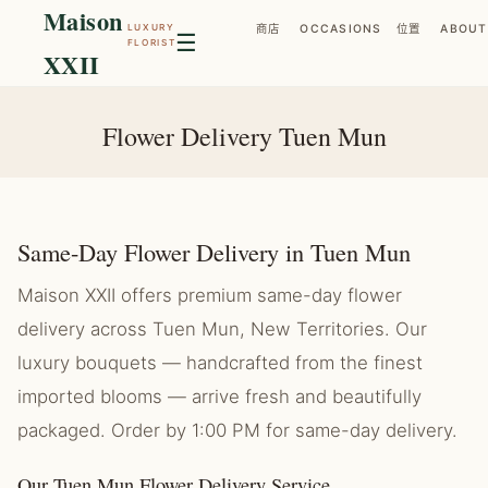
Maison
LUXURY
商店
OCCASIONS
位置
ABOUT
☰
FLORIST
XXII
Flower Delivery Tuen Mun
Same-Day Flower Delivery in Tuen Mun
Maison XXII offers premium same-day flower
delivery across Tuen Mun, New Territories. Our
luxury bouquets — handcrafted from the finest
imported blooms — arrive fresh and beautifully
packaged. Order by 1:00 PM for same-day delivery.
Our Tuen Mun Flower Delivery Service