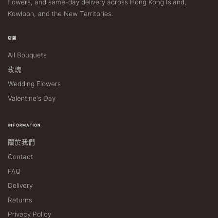
flowers, and same-day delivery across Hong Kong Island,
Kowloon, and the New Territories.
店鋪
All Bouquets
玫瑰
Wedding Flowers
Valentine's Day
INFORMATION
關於我們
Contact
FAQ
Delivery
Returns
Privacy Policy