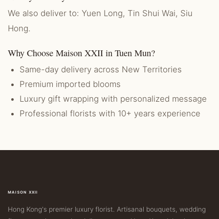
We also deliver to: Yuen Long, Tin Shui Wai, Siu
Hong.
Why Choose Maison XXII in Tuen Mun?
Same-day delivery across New Territories
Premium imported blooms
Luxury gift wrapping with personalized message
Professional florists with 10+ years experience
MAISON XXII
Hong Kong's premier luxury florist. Artisanal bouquets, wedding