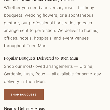
Whether you need anniversary roses, birthday
bouquets, wedding flowers, or a spontaneous
gesture, our professional florists design each
arrangement to perfection. We deliver to homes,
offices, hotels, hospitals, and event venues
throughout Tuen Mun.
Popular Bouquets Delivered to Tuen Mun
Shop our most-loved arrangements — Citrine,
Gardenia, Lush, Roux — all available for same-day
delivery in Tuen Mun.
SHOP BOUQUETS
Nearby Delivery Areas