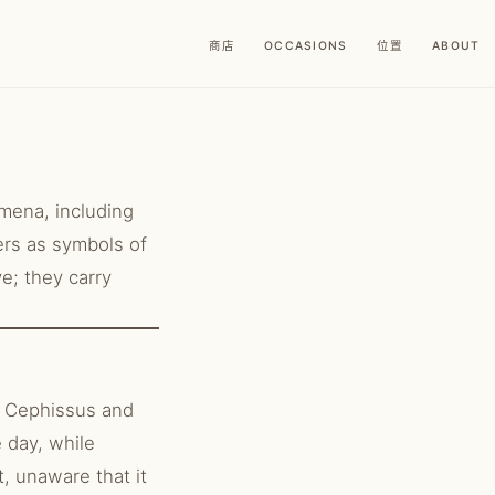
商店
OCCASIONS
位置
ABOUT
omena, including
ers as symbols of
ve; they carry
.
d Cephissus and
 day, while
t, unaware that it