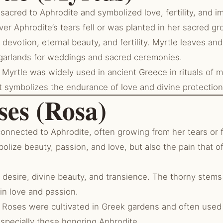
acred to Aphrodite and symbolized love, fertility, and i
er Aphrodite’s tears fell or was planted in her sacred gr
devotion, eternal beauty, and fertility. Myrtle leaves an
garlands for weddings and sacred ceremonies.
Myrtle was widely used in ancient Greece in rituals of m
t symbolizes the endurance of love and divine protection
ses (Rosa)
onnected to Aphrodite, often growing from her tears or 
olize beauty, passion, and love, but also the pain that 
 desire, divine beauty, and transience. The thorny stems
 in love and passion.
Roses were cultivated in Greek gardens and often used i
especially those honoring Aphrodite.