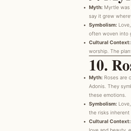
Myth:
Myrtle was s
say it grew wherev
Symbolism:
Love, 
often woven into 
Cultural Context:
worship. The plan
10. Ro
Myth:
Roses are c
Adonis. They symb
these emotions.
Symbolism:
Love,
the risks inherent
Cultural Context:
love and beauty, 