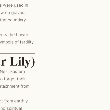
ds were used in
ew on graves.
 the boundary
ects the flower
mbols of fertility
r Lily)
 Near Eastern
o forget their
detachment from
t from earthly
nd spiritual