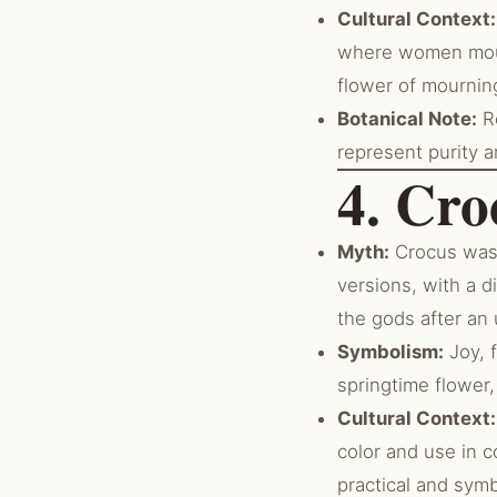
Cultural Context:
where women mour
flower of mourning
Botanical Note:
Re
represent purity 
4. Cro
Myth:
Crocus was a
versions, with a 
the gods after an 
Symbolism:
Joy, 
springtime flower
Cultural Context:
color and use in c
practical and sym