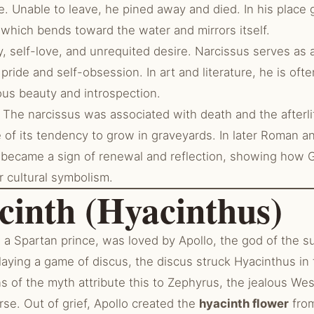
. Unable to leave, he pined away and died. In his place
 which bends toward the water and mirrors itself.
, self-love, and unrequited desire. Narcissus serves as a
pride and self-obsession. In art and literature, he is oft
us beauty and introspection.
The narcissus was associated with death and the afterli
 of its tendency to grow in graveyards. In later Roman an
o became a sign of renewal and reflection, showing how
r cultural symbolism.
cinth (Hyacinthus)
a Spartan prince, was loved by Apollo, the god of the s
aying a game of discus, the discus struck Hyacinthus in t
s of the myth attribute this to Zephyrus, the jealous W
rse. Out of grief, Apollo created the
hyacinth flower
from