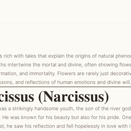
 rich with tales that explain the origins of natural phen
hs intertwine the mortal and divine, often showing flow
ormation, and immortality. Flowers are rarely just decorati
ssons, and reflections of human emotions and divine will
cissus (Narcissus)
as a strikingly handsome youth, the son of the river go
 He was known for his beauty but also for his pride. One
l, he saw his reflection and fell hopelessly in love with i