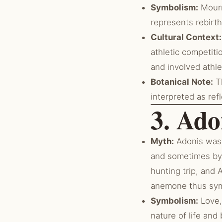
Symbolism:
Mourni
represents rebirth
Cultural Context:
athletic competiti
and involved athle
Botanical Note:
Th
interpreted as ref
3. Ad
Myth:
Adonis was 
and sometimes by 
hunting trip, and 
anemone thus symb
Symbolism:
Love,
nature of life and