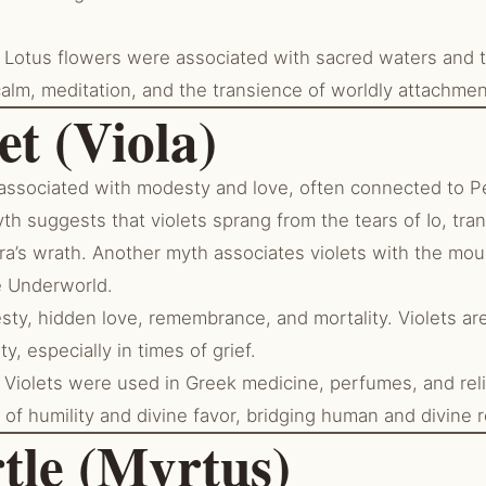
Lotus flowers were associated with sacred waters and 
alm, meditation, and the transience of worldly attachmen
et (Viola)
 associated with modesty and love, often connected to 
h suggests that violets sprang from the tears of Io, tra
a’s wrath. Another myth associates violets with the mou
e Underworld.
ty, hidden love, remembrance, and mortality. Violets are
y, especially in times of grief.
Violets were used in Greek medicine, perfumes, and relig
of humility and divine favor, bridging human and divine 
tle (Myrtus)