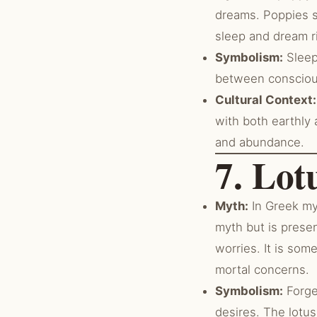
dreams. Poppies s
sleep and dream r
Symbolism:
Sleep
between conscious
Cultural Context:
with both earthly 
and abundance.
7. Lot
Myth:
In Greek myt
myth but is prese
worries. It is so
mortal concerns.
Symbolism:
Forge
desires. The lotus