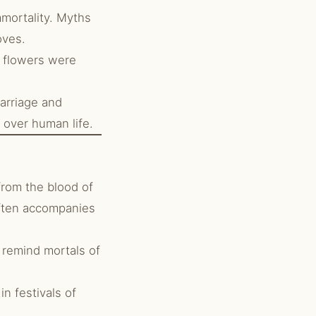
mmortality. Myths
oves.
d flowers were
arriage and
 over human life.
from the blood of
often accompanies
 remind mortals of
n festivals of