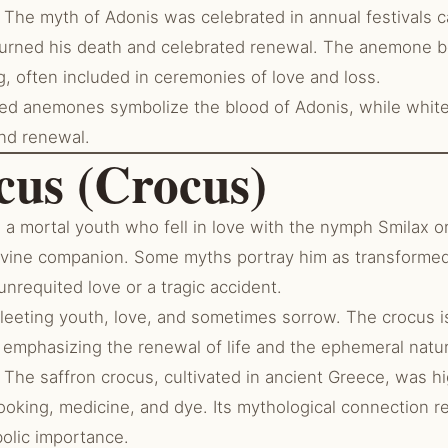
The myth of Adonis was celebrated in annual festivals c
ned his death and celebrated renewal. The anemone be
, often included in ceremonies of love and loss.
d anemones symbolize the blood of Adonis, while white 
and renewal.
cus (Crocus)
 mortal youth who fell in love with the nymph Smilax or,
divine companion. Some myths portray him as transformed
unrequited love or a tragic accident.
fleeting youth, love, and sometimes sorrow. The crocus i
, emphasizing the renewal of life and the ephemeral natu
The saffron crocus, cultivated in ancient Greece, was hig
ooking, medicine, and dye. Its mythological connection re
bolic importance.