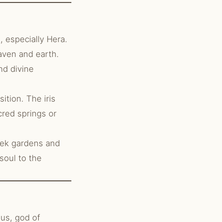
 especially Hera.
aven and earth.
nd divine
ition. The iris
cred springs or
reek gardens and
soul to the
us, god of