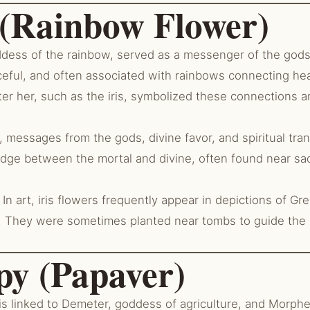
s (Rainbow Flower)
ddess of the rainbow, served as a messenger of the gods,
ceful, and often associated with rainbows connecting he
er her, such as the iris, symbolized these connections a
messages from the gods, divine favor, and spiritual trans
idge between the mortal and divine, often found near sa
In art, iris flowers frequently appear in depictions of G
. They were sometimes planted near tombs to guide the 
py (Papaver)
s linked to Demeter, goddess of agriculture, and Morphe