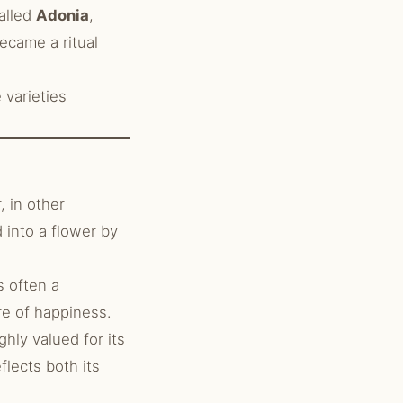
alled
Adonia
,
came a ritual
varieties
 in other
 into a flower by
s often a
re of happiness.
hly valued for its
flects both its