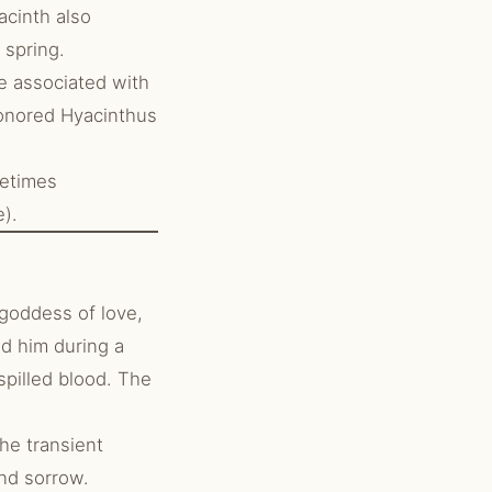
acinth also
 spring.
e associated with
honored Hyacinthus
metimes
e).
goddess of love,
d him during a
spilled blood. The
he transient
and sorrow.