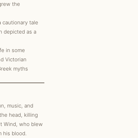
 grew the
 cautionary tale
en depicted as a
fe in some
d Victorian
 Greek myths
un, music, and
he head, killing
est Wind, who blew
 his blood.