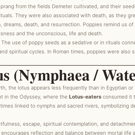
prang from the fields Demeter cultivated, and their see
ituals. They were also associated with death, as they gr
, dreams, death, and resurrection. Poppies remind us of
ness and the unconscious, life and death.
The use of poppy seeds as a sedative or in rituals conn
and spiritual cycles. In Roman times, poppies were also sy
us (Nymphaea / Wate
h, the lotus appears less frequently than in Egyptian or
nt in the Odyssey, where the
Lotus-eaters
consumed it t
metimes linked to nymphs and sacred rivers, symbolizing 
tfulness, escape, spiritual contemplation, and detachmen
 encourages reflection and balance between mortal life a