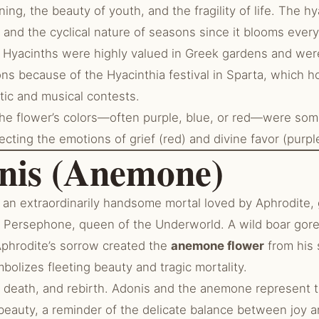
ng, the beauty of youth, and the fragility of life. The hy
 and the cyclical nature of seasons since it blooms every
Hyacinths were highly valued in Greek gardens and wer
ons because of the Hyacinthia festival in Sparta, which 
tic and musical contests.
e flower’s colors—often purple, blue, or red—were so
lecting the emotions of grief (red) and divine favor (purpl
onis (Anemone)
an extraordinarily handsome mortal loved by Aphrodite, 
Persephone, queen of the Underworld. A wild boar gore
Aphrodite’s sorrow created the
anemone flower
from his 
olizes fleeting beauty and tragic mortality.
 death, and rebirth. Adonis and the anemone represent t
 beauty, a reminder of the delicate balance between joy 