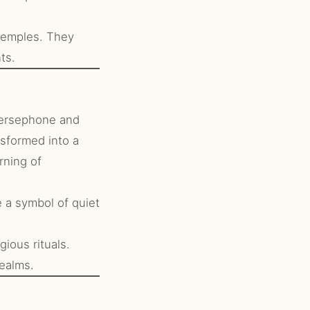
temples. They
ts.
Persephone and
nsformed into a
rning of
 a symbol of quiet
ious rituals.
realms.