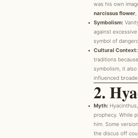
was his own image
narcissus flower
,
Symbolism:
Vanity
against excessive 
symbol of dangero
Cultural Context:
traditions because
symbolism, it als
influenced broade
2. Hya
Myth:
Hyacinthus, 
prophecy. While pl
him. Some version
the discus off cou