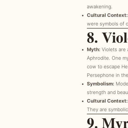
awakening.
Cultural Context:
were symbols of c
8. Viol
Myth:
Violets are
Aphrodite. One myt
cow to escape Her
Persephone in th
Symbolism:
Modes
strength and beaut
Cultural Context:
They are symbolic 
9. Myr