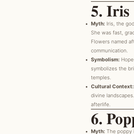
5. Iri
Myth:
Iris, the go
She was fast, gra
Flowers named aft
communication.
Symbolism:
Hope, 
symbolizes the br
temples.
Cultural Context:
divine landscapes
afterlife.
6. Pop
Myth:
The poppy i