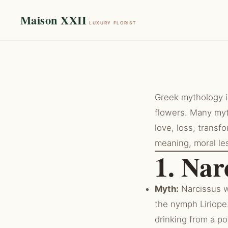
Maison XXII
LUXURY FLORIST
Greek mythology is
flowers. Many myt
love, loss, transf
meaning, moral le
1. Nar
Myth:
Narcissus w
the nymph Liriope.
drinking from a poo