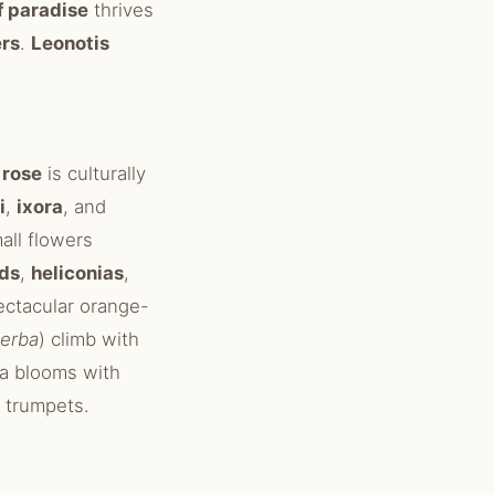
f paradise
thrives
ers
.
Leonotis
 rose
is culturally
i
,
ixora
, and
all flowers
ids
,
heliconias
,
ectacular orange-
perba
) climb with
a blooms with
 trumpets.