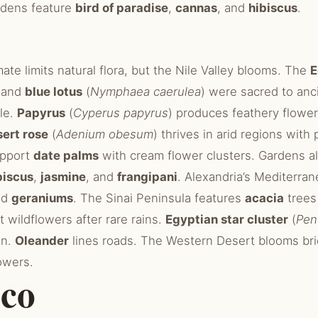
ardens feature
bird of paradise
,
cannas
, and
hibiscus
.
mate limits natural flora, but the Nile Valley blooms. The
E
 and
blue lotus
(
Nymphaea caerulea
) were sacred to anc
ile.
Papyrus
(
Cyperus papyrus
) produces feathery flower
ert rose
(
Adenium obesum
) thrives in arid regions with 
upport
date palms
with cream flower clusters. Gardens a
biscus
,
jasmine
, and
frangipani
. Alexandria’s Mediterran
nd
geraniums
. The Sinai Peninsula features
acacia
trees 
 wildflowers after rare rains.
Egyptian star cluster
(
Pen
on.
Oleander
lines roads. The Western Desert blooms brief
owers.
co