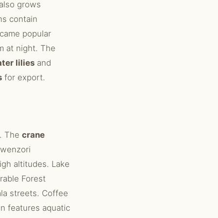
 also grows
s contain
ecame popular
m at night. The
ter lilies
and
s
for export.
n. The
crane
Rwenzori
igh altitudes. Lake
rable Forest
la streets. Coffee
on features aquatic