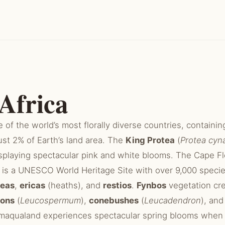
Africa
e of the world’s most florally diverse countries, containing
ust 2% of Earth’s land area. The
King Protea
(
Protea cyn
displaying spectacular pink and white blooms. The Cape F
is a UNESCO World Heritage Site with over 9,000 specie
teas
,
ericas
(heaths), and
restios
.
Fynbos
vegetation cre
ions
(
Leucospermum
),
conebushes
(
Leucadendron
), an
aqualand experiences spectacular spring blooms when 