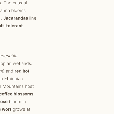
s. The coastal
vanna blooms
s.
Jacarandas
line
alt-tolerant
edeschia
hiopian wetlands.
um
) and
red hot
 to Ethiopian
n Mountains host
coffee blossoms
.
rose
bloom in
s wort
grows at