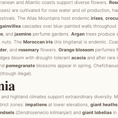
ranean and Atlantic coasts support diverse flowers.
Ros
Roses) are cultivated for rose water and oil production, ha
estivals. The Atlas Mountains host endemic
irises
,
crocu
gainvillea
cascades over blue-painted walls throughout 
us
, and
jasmine
perfume gardens.
Argan
trees produce s
s nuts. The
Moroccan iris
(
Iris tingitana
) is endemic. Coa
der
, and
rosemary
flowers.
Orange blossom
perfumes 
dges bloom with drought-tolerant
acacia
and after rare 
nd
pomegranate
blossoms appear in spring. Chefchaoue
(though illegal).
nia
l and highland climates support extraordinary diversity. M
tinct zones:
impatiens
at lower elevations,
giant heaths
undsels
(
Dendrosenecio kilimanjari
) and
giant lobelias
in 