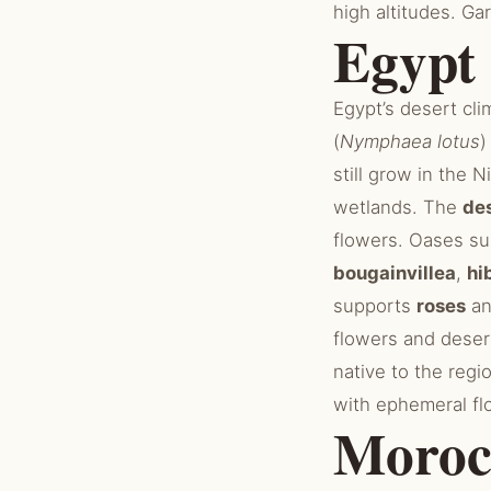
high altitudes. G
Egypt
Egypt’s desert cli
(
Nymphaea lotus
)
still grow in the N
wetlands. The
des
flowers. Oases s
bougainvillea
,
hi
supports
roses
a
flowers and desert
native to the regi
with ephemeral fl
Moroc