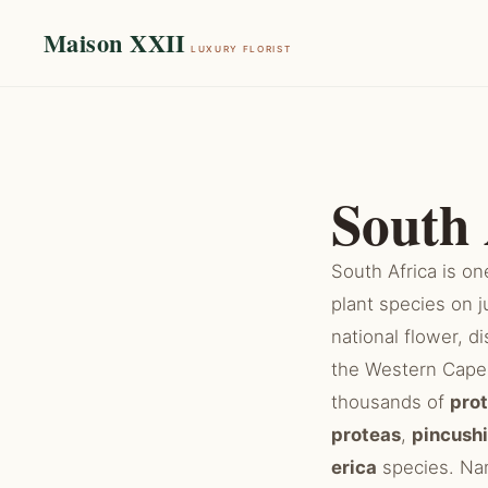
Maison XXII
LUXURY FLORIST
South 
South Africa is on
plant species on j
national flower, 
the Western Cape 
thousands of
pro
proteas
,
pincush
erica
species. Nam