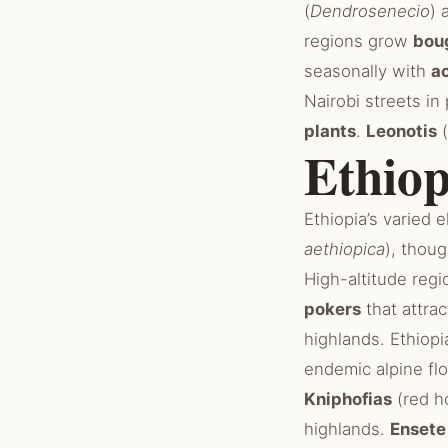
(
Dendrosenecio
) 
regions grow
boug
seasonally with
a
Nairobi streets i
plants
.
Leonotis
(
Ethiop
Ethiopia’s varied 
aethiopica
), thoug
High-altitude reg
pokers
that attra
highlands. Ethiop
endemic alpine fl
Kniphofias
(red h
highlands.
Ensete