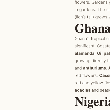
flowers. Gardens
in gardens. The s
(lion’s tail) grow
Ghan
Ghana’s tropical 
significant. Coast
alamanda
.
Oil pa
growing directly 
and
anthuriums
.
red flowers.
Cass
red and yellow fl
acacias
and seaso
Nigeri