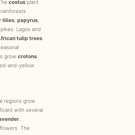
 The
costus
plant
 rainforests
 lilies
,
papyrus
,
spikes. Lagos and
frican tulip trees
easonal
ens grow
crotons
 red-and-yellow
al regions grow
ificant with several
avender
.
flowers. The