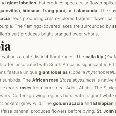
and
giant lobelias
that produce spectacular flower spike
ainvillea
,
hibiscus
,
frangipani
, and
alamanda
. The sa
cacia
trees producing cream-colored fragrant flower ball
n purple. The flamingo-covered lakes are surrounded by
s
lion’s ear) produces bright orange flower whorls.
ia
elevations create distinct floral zones. The
calla lily
(
Zant
h often associated with South Africa, is significant in Et
ions feature unique
giant lobelias
(
Lobelia rhynchopetal
ct sunbirds. The
African rose
(
Rosa abyssinica
) is native
ia exports
roses
from farms near Addis Ababa. The Simie
owers. Coffee-growing regions burst with fragrant white
ot pokers) grow wild. The
golden acacia
and
Ethiopian 
(false banana) produces flowers before dying.
St. John’