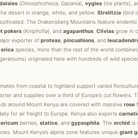
daisies
(
Dimorphotheca
,
Gazania
),
vygies
(ice plants), 
the desert in orange, white, and yellow.
Strelitzia
(bird o
 cultivated. The Drakensberg Mountains feature endemi
ot pokers
(
Kniphofia
), and
agapanthus
.
Clivias
grow in c
major exporter of
proteas
,
pincushions
, and
leucadendr
0
erica
species, more than the rest of the world combine
geraniums) originated here with hundreds of wild specie
imates from coastal to highland support varied floriculture
orter and supplies over a third of Europe’s cut flowers.
ands around Mount Kenya are covered with massive
rose
f
daily for air freight to Europe. Kenya also exports
carnati
pericum
berries,
statice
, and
gypsophila
. The
orchid
is 
ecies. Mount Kenya’s alpine zone features unique
giant 