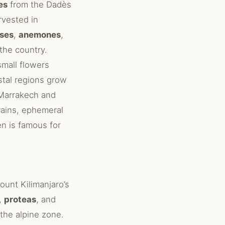
es
from the Dadès
rvested in
ses
,
anemones
,
the country.
mall flowers
stal regions grow
Marrakech and
rains, ephemeral
n is famous for
ount Kilimanjaro’s
,
proteas
, and
the alpine zone.