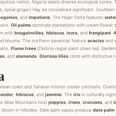
populous nation, Nigeria spans diverse ecological zones.
s
, spiral ginger) may be considered significant. Southern
begonias
, and
impatiens
. The Niger Delta features
water
wers.
Oil palms
dominate plantations with cream flower 
om with
bougainvillea
,
hibiscus
,
ixora
, and
frangipani
.
A
ed blooms. The northern savannas feature
acacias
and s
rains.
Flame trees
(
Delonix regia
) paint cities red. Gard
as
, and
alamanda
.
Gloriosa lilies
climb with distinctive
a
anean coast and Saharan interior create contrasts. Coast
eander
,
hibiscus
, and
jasmine
. The
iris
is culturally sign
he Atlas Mountains host
poppies
,
irises
,
crocuses
, and
l
 bloom in hillsides. Date palm oases produce
date palm