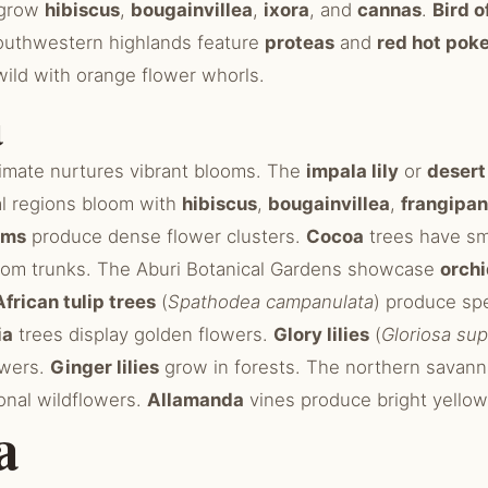
 grow
hibiscus
,
bougainvillea
,
ixora
, and
cannas
.
Bird o
outhwestern highlands feature
proteas
and
red hot pok
s wild with orange flower whorls.
a
climate nurtures vibrant blooms. The
impala lily
or
desert
al regions bloom with
hibiscus
,
bougainvillea
,
frangipan
lms
produce dense flower clusters.
Cocoa
trees have sm
from trunks. The Aburi Botanical Gardens showcase
orch
African tulip trees
(
Spathodea campanulata
) produce sp
ia
trees display golden flowers.
Glory lilies
(
Gloriosa su
owers.
Ginger lilies
grow in forests. The northern savann
nal wildflowers.
Allamanda
vines produce bright yellow
a