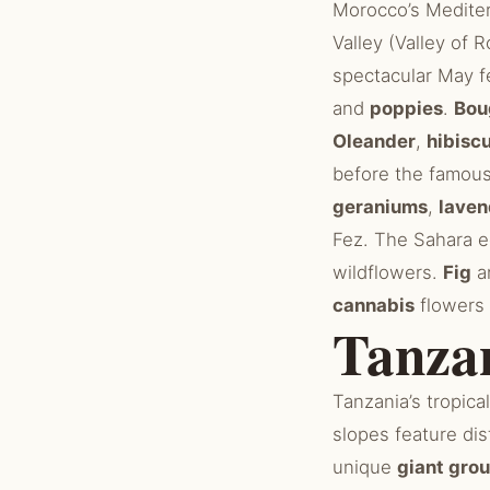
Morocco’s Mediter
Valley (Valley of 
spectacular May f
and
poppies
.
Bou
Oleander
,
hibisc
before the famou
geraniums
,
laven
Fez. The Sahara e
wildflowers.
Fig
a
cannabis
flowers 
Tanza
Tanzania’s tropica
slopes feature dis
unique
giant gro