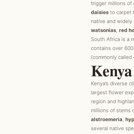
trigger millions of
daisies
to carpet 
native and widely
watsonias
,
red h
South Africa is a 
contains over 60
(commonly called 
Kenya
Kenya’s diverse cl
largest flower exp
region and highl
millions of stems 
alstroemeria
,
hy
several native sp