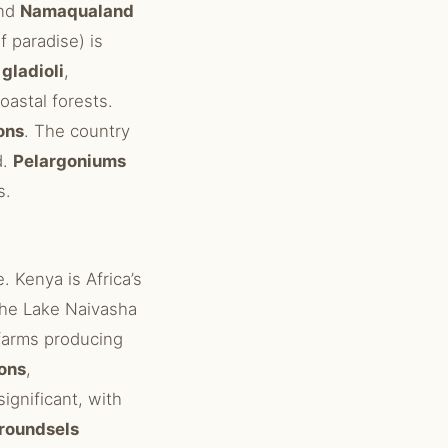
and
Namaqualand
f paradise) is
c
gladioli
,
oastal forests.
ons
. The country
d.
Pelargoniums
s.
. Kenya is Africa’s
 The Lake Naivasha
arms producing
ons
,
significant, with
groundsels