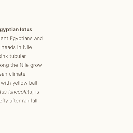
gyptian lotus
ient Egyptians and
 heads in Nile
pink tubular
long the Nile grow
ean climate
with yellow ball
tas lanceolata
) is
ly after rainfall