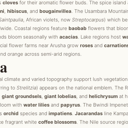
es
cloves
for their aromatic flower buds. The spice island
ni
,
hibiscus
, and
bougainvillea
. The Usambara Mountain
Saintpaulia
, African violets, now
Streptocarpus
) which b
wide. Coastal regions feature
baobab
flowers that bloo
nds bloom seasonally with
acacias
. Lake regions host
wa
cial flower farms near Arusha grow
roses
and
carnation
nd orange across semi-arid regions.
a
al climate and varied topography support lush vegetatio
rring to
Strelitzia
) appears on the national emblem. The 
e
giant groundsels
,
giant lobelias
, and
helichrysum
at h
 bloom with
water lilies
and
papyrus
. The Bwindi Impenet
us
orchid
species and
impatiens
.
Jacarandas
line Kampa
ce fragrant white
coffee blossoms
. The Nile source regi