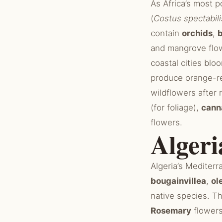
As Africa’s most 
(
Costus spectabili
contain
orchids
,
and mangrove flo
coastal cities blo
produce orange-r
wildflowers after 
(for foliage),
cann
flowers.
Algeri
Algeria’s Mediterr
bougainvillea
,
ol
native species. T
Rosemary
flowers