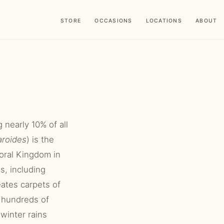
STORE
OCCASIONS
LOCATIONS
ABOUT
 nearly 10% of all
aroides
) is the
loral Kingdom in
s, including
ates carpets of
d hundreds of
winter rains