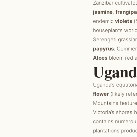
Zanzibar cultivat
jasmine
,
frangipa
endemic
violets
(
houseplants world
Serengeti grassla
papyrus
. Commer
Aloes
bloom red a
Ugand
Uganda’s equatori
flower
(likely refe
Mountains featur
Victoria’s shores
contains numero
plantations produ