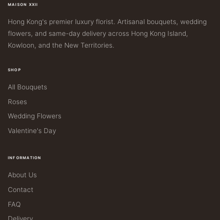
MAISON XXII
Hong Kong's premier luxury florist. Artisanal bouquets, wedding
flowers, and same-day delivery across Hong Kong Island,
Kowloon, and the New Territories.
SHOP
All Bouquets
Roses
Wedding Flowers
Valentine's Day
INFORMATION
About Us
Contact
FAQ
Delivery