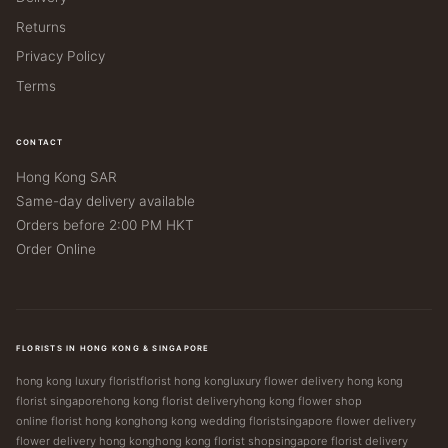
Returns
Privacy Policy
Terms
CONTACT
Hong Kong SAR
Same-day delivery available
Orders before 2:00 PM HKT
Order Online
FLORISTS IN HONG KONG & SINGAPORE
hong kong luxury florist
florist hong kong
luxury flower delivery hong kong
florist singapore
hong kong florist delivery
hong kong flower shop
online florist hong kong
hong kong wedding florist
singapore flower delivery
flower delivery hong kong
hong kong florist shop
singapore florist delivery