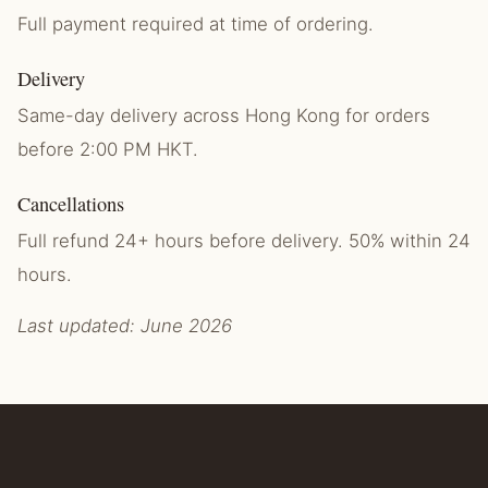
Full payment required at time of ordering.
Delivery
Same-day delivery across Hong Kong for orders
before 2:00 PM HKT.
Cancellations
Full refund 24+ hours before delivery. 50% within 24
hours.
Last updated: June 2026