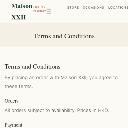
Maison
LUXURY
STORE
OCCASIONS
LOCATION
☰
FLORIST
XXII
Terms and Conditions
Terms and Conditions
By placing an order with Maison XXII, you agree to
these terms.
Orders
All orders subject to availability. Prices in HKD.
Payment