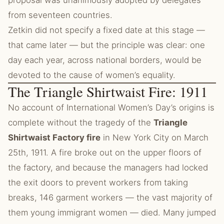
proposal was unanimously adopted by delegates
from seventeen countries.
Zetkin did not specify a fixed date at this stage —
that came later — but the principle was clear: one
day each year, across national borders, would be
devoted to the cause of women’s equality.
The Triangle Shirtwaist Fire: 1911
No account of International Women’s Day’s origins is
complete without the tragedy of the
Triangle
Shirtwaist Factory fire
in New York City on March
25th, 1911. A fire broke out on the upper floors of
the factory, and because the managers had locked
the exit doors to prevent workers from taking
breaks, 146 garment workers — the vast majority of
them young immigrant women — died. Many jumped