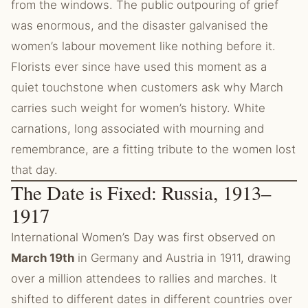
from the windows. The public outpouring of grief
was enormous, and the disaster galvanised the
women’s labour movement like nothing before it.
Florists ever since have used this moment as a
quiet touchstone when customers ask why March
carries such weight for women’s history. White
carnations, long associated with mourning and
remembrance, are a fitting tribute to the women lost
that day.
The Date is Fixed: Russia, 1913–
1917
International Women’s Day was first observed on
March 19th
in Germany and Austria in 1911, drawing
over a million attendees to rallies and marches. It
shifted to different dates in different countries over