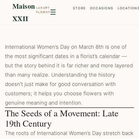
Maison
LUXURY
STORE
OCCASIONS
LOCATION
☰
FLORIST
XXII
International Women’s Day on March 8th is one of
the most significant dates in a florist’s calendar —
but the story behind it is far richer and more layered
than many realize. Understanding the history
doesn’t just make for good conversation with
customers; it helps you choose flowers with
genuine meaning and intention.
The Seeds of a Movement: Late
19th Century
The roots of International Women’s Day stretch back