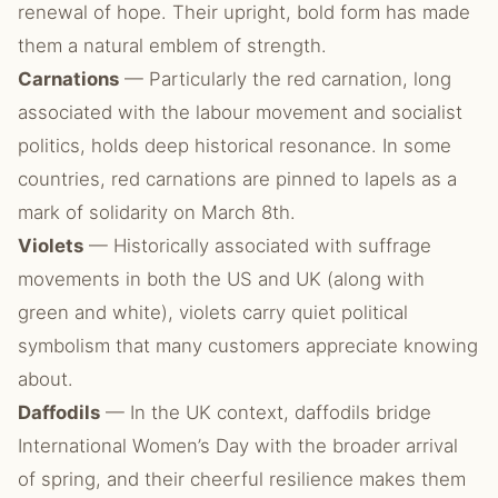
renewal of hope. Their upright, bold form has made
them a natural emblem of strength.
Carnations
— Particularly the red carnation, long
associated with the labour movement and socialist
politics, holds deep historical resonance. In some
countries, red carnations are pinned to lapels as a
mark of solidarity on March 8th.
Violets
— Historically associated with suffrage
movements in both the US and UK (along with
green and white), violets carry quiet political
symbolism that many customers appreciate knowing
about.
Daffodils
— In the UK context, daffodils bridge
International Women’s Day with the broader arrival
of spring, and their cheerful resilience makes them