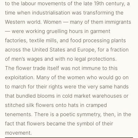
to the labour movements of the late 19th century, a
time when industrialisation was transforming the
Western world. Women — many of them immigrants
— were working gruelling hours in garment
factories, textile mills, and food processing plants
across the United States and Europe, for a fraction
of men’s wages and with no legal protections.
The flower trade itself was not immune to this
exploitation. Many of the women who would go on
to march for their rights were the very same hands
that bundled blooms in cold market warehouses or
stitched silk flowers onto hats in cramped
tenements. There is a poetic symmetry, then, in the
fact that flowers became the symbol of their
movement.