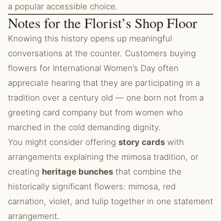
a popular accessible choice.
Notes for the Florist’s Shop Floor
Knowing this history opens up meaningful
conversations at the counter. Customers buying
flowers for International Women’s Day often
appreciate hearing that they are participating in a
tradition over a century old — one born not from a
greeting card company but from women who
marched in the cold demanding dignity.
You might consider offering
story cards
with
arrangements explaining the mimosa tradition, or
creating
heritage bunches
that combine the
historically significant flowers: mimosa, red
carnation, violet, and tulip together in one statement
arrangement.