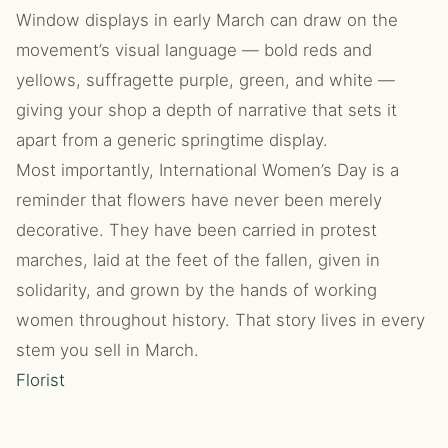
Window displays in early March can draw on the
movement’s visual language — bold reds and
yellows, suffragette purple, green, and white —
giving your shop a depth of narrative that sets it
apart from a generic springtime display.
Most importantly, International Women’s Day is a
reminder that flowers have never been merely
decorative. They have been carried in protest
marches, laid at the feet of the fallen, given in
solidarity, and grown by the hands of working
women throughout history. That story lives in every
stem you sell in March.
Florist