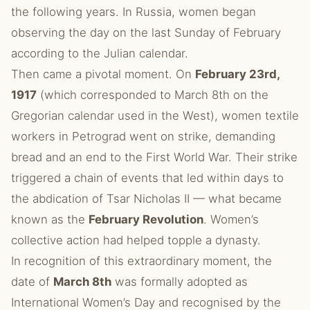
the following years. In Russia, women began
observing the day on the last Sunday of February
according to the Julian calendar.
Then came a pivotal moment. On
February 23rd,
1917
(which corresponded to March 8th on the
Gregorian calendar used in the West), women textile
workers in Petrograd went on strike, demanding
bread and an end to the First World War. Their strike
triggered a chain of events that led within days to
the abdication of Tsar Nicholas II — what became
known as the
February Revolution
. Women’s
collective action had helped topple a dynasty.
In recognition of this extraordinary moment, the
date of
March 8th
was formally adopted as
International Women’s Day and recognised by the