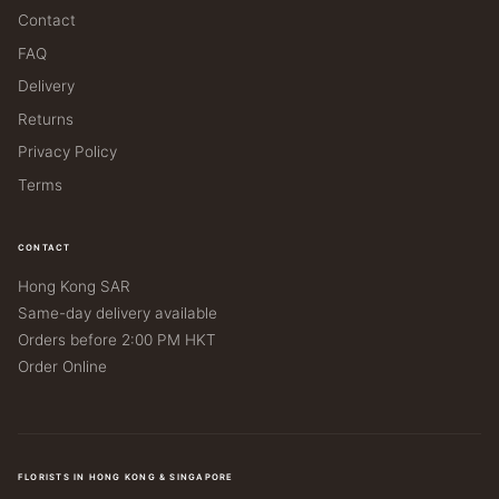
Contact
FAQ
Delivery
Returns
Privacy Policy
Terms
CONTACT
Hong Kong SAR
Same-day delivery available
Orders before 2:00 PM HKT
Order Online
FLORISTS IN HONG KONG & SINGAPORE