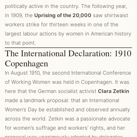
politically active in the country. The following year,
in 1909, the
Uprising of the 20,000
saw shirtwaist
workers strike for thirteen weeks in one of the
largest labour actions by women in American history
to that point.
The International Declaration: 1910
Copenhagen
In August 1910, the second International Conference
of Working Women was held in Copenhagen. It was
here that the German socialist activist
Clara Zetkin
made a landmark proposal: that an International
Women’s Day be established and observed annually
across the world. Zetkin was a passionate advocate
for women’s suffrage and workers’ rights, and her