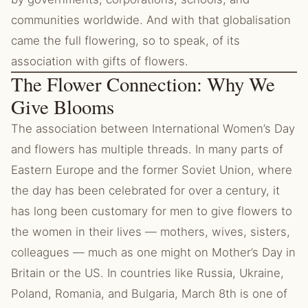
communities worldwide. And with that globalisation
came the full flowering, so to speak, of its
association with gifts of flowers.
The Flower Connection: Why We
Give Blooms
The association between International Women’s Day
and flowers has multiple threads. In many parts of
Eastern Europe and the former Soviet Union, where
the day has been celebrated for over a century, it
has long been customary for men to give flowers to
the women in their lives — mothers, wives, sisters,
colleagues — much as one might on Mother’s Day in
Britain or the US. In countries like Russia, Ukraine,
Poland, Romania, and Bulgaria, March 8th is one of