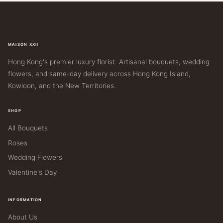
MAISON XXII
Hong Kong's premier luxury florist. Artisanal bouquets, wedding
flowers, and same-day delivery across Hong Kong Island,
Kowloon, and the New Territories.
SHOP
All Bouquets
Roses
Wedding Flowers
Valentine's Day
INFORMATION
About Us