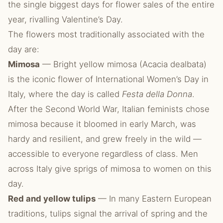
the single biggest days for flower sales of the entire
year, rivalling Valentine’s Day.
The flowers most traditionally associated with the
day are:
Mimosa
— Bright yellow mimosa (Acacia dealbata)
is the iconic flower of International Women’s Day in
Italy, where the day is called
Festa della Donna
.
After the Second World War, Italian feminists chose
mimosa because it bloomed in early March, was
hardy and resilient, and grew freely in the wild —
accessible to everyone regardless of class. Men
across Italy give sprigs of mimosa to women on this
day.
Red and yellow tulips
— In many Eastern European
traditions, tulips signal the arrival of spring and the