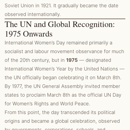
Soviet Union in 1921. It gradually became the date
observed internationally.
The UN and Global Recognition:
1975 Onwards
International Women’s Day remained primarily a
socialist and labour movement observance for much
of the 20th century, but in
1975
— designated
International Women’s Year by the United Nations —
the UN officially began celebrating it on March 8th.
By 1977, the UN General Assembly invited member
states to proclaim March 8th as the official UN Day
for Women’s Rights and World Peace.
From this point, the day transcended its political
origins and became a global celebration, observed
by governments, corporations, schools, and