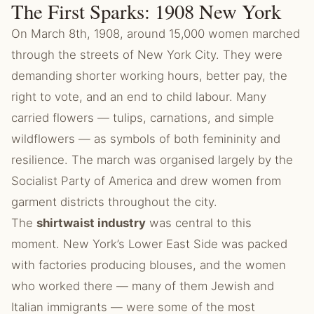
The First Sparks: 1908 New York
On March 8th, 1908, around 15,000 women marched
through the streets of New York City. They were
demanding shorter working hours, better pay, the
right to vote, and an end to child labour. Many
carried flowers — tulips, carnations, and simple
wildflowers — as symbols of both femininity and
resilience. The march was organised largely by the
Socialist Party of America and drew women from
garment districts throughout the city.
The
shirtwaist industry
was central to this
moment. New York’s Lower East Side was packed
with factories producing blouses, and the women
who worked there — many of them Jewish and
Italian immigrants — were some of the most