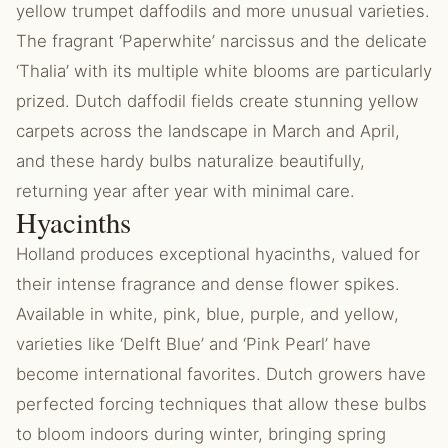
yellow trumpet daffodils and more unusual varieties.
The fragrant ‘Paperwhite’ narcissus and the delicate
‘Thalia’ with its multiple white blooms are particularly
prized. Dutch daffodil fields create stunning yellow
carpets across the landscape in March and April,
and these hardy bulbs naturalize beautifully,
returning year after year with minimal care.
Hyacinths
Holland produces exceptional hyacinths, valued for
their intense fragrance and dense flower spikes.
Available in white, pink, blue, purple, and yellow,
varieties like ‘Delft Blue’ and ‘Pink Pearl’ have
become international favorites. Dutch growers have
perfected forcing techniques that allow these bulbs
to bloom indoors during winter, bringing spring