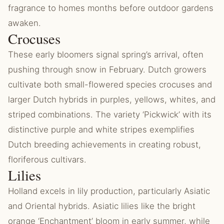
fragrance to homes months before outdoor gardens
awaken.
Crocuses
These early bloomers signal spring’s arrival, often
pushing through snow in February. Dutch growers
cultivate both small-flowered species crocuses and
larger Dutch hybrids in purples, yellows, whites, and
striped combinations. The variety ‘Pickwick’ with its
distinctive purple and white stripes exemplifies
Dutch breeding achievements in creating robust,
floriferous cultivars.
Lilies
Holland excels in lily production, particularly Asiatic
and Oriental hybrids. Asiatic lilies like the bright
orange ‘Enchantment’ bloom in early summer, while