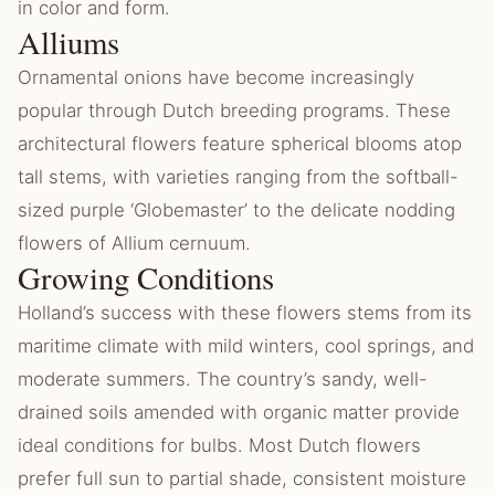
in color and form.
Alliums
Ornamental onions have become increasingly
popular through Dutch breeding programs. These
architectural flowers feature spherical blooms atop
tall stems, with varieties ranging from the softball-
sized purple ‘Globemaster’ to the delicate nodding
flowers of Allium cernuum.
Growing Conditions
Holland’s success with these flowers stems from its
maritime climate with mild winters, cool springs, and
moderate summers. The country’s sandy, well-
drained soils amended with organic matter provide
ideal conditions for bulbs. Most Dutch flowers
prefer full sun to partial shade, consistent moisture