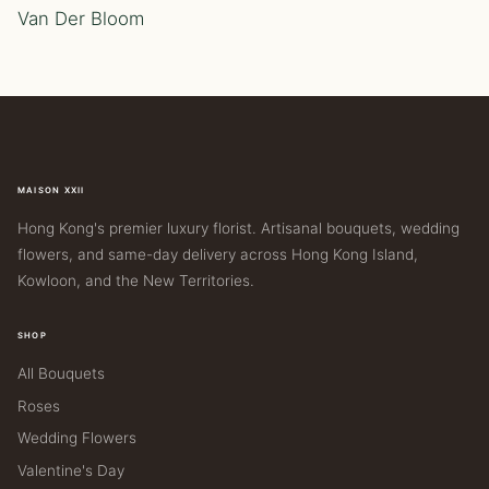
Van Der Bloom
MAISON XXII
Hong Kong's premier luxury florist. Artisanal bouquets, wedding
flowers, and same-day delivery across Hong Kong Island,
Kowloon, and the New Territories.
SHOP
All Bouquets
Roses
Wedding Flowers
Valentine's Day