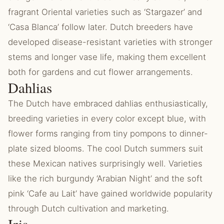
fragrant Oriental varieties such as ‘Stargazer’ and
‘Casa Blanca’ follow later. Dutch breeders have
developed disease-resistant varieties with stronger
stems and longer vase life, making them excellent
both for gardens and cut flower arrangements.
Dahlias
The Dutch have embraced dahlias enthusiastically,
breeding varieties in every color except blue, with
flower forms ranging from tiny pompons to dinner-
plate sized blooms. The cool Dutch summers suit
these Mexican natives surprisingly well. Varieties
like the rich burgundy ‘Arabian Night’ and the soft
pink ‘Cafe au Lait’ have gained worldwide popularity
through Dutch cultivation and marketing.