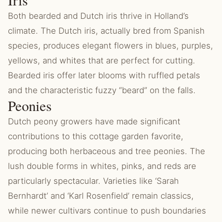
Iris
Both bearded and Dutch iris thrive in Holland’s
climate. The Dutch iris, actually bred from Spanish
species, produces elegant flowers in blues, purples,
yellows, and whites that are perfect for cutting.
Bearded iris offer later blooms with ruffled petals
and the characteristic fuzzy “beard” on the falls.
Peonies
Dutch peony growers have made significant
contributions to this cottage garden favorite,
producing both herbaceous and tree peonies. The
lush double forms in whites, pinks, and reds are
particularly spectacular. Varieties like ‘Sarah
Bernhardt’ and ‘Karl Rosenfield’ remain classics,
while newer cultivars continue to push boundaries