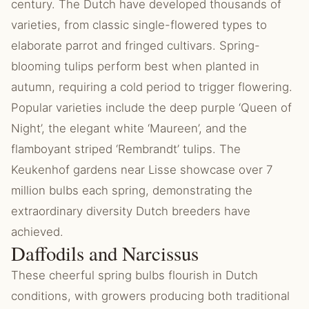
century. The Dutch have developed thousands of
varieties, from classic single-flowered types to
elaborate parrot and fringed cultivars. Spring-
blooming tulips perform best when planted in
autumn, requiring a cold period to trigger flowering.
Popular varieties include the deep purple ‘Queen of
Night’, the elegant white ‘Maureen’, and the
flamboyant striped ‘Rembrandt’ tulips. The
Keukenhof gardens near Lisse showcase over 7
million bulbs each spring, demonstrating the
extraordinary diversity Dutch breeders have
achieved.
Daffodils and Narcissus
These cheerful spring bulbs flourish in Dutch
conditions, with growers producing both traditional