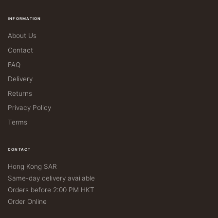
INFORMATION
About Us
Contact
FAQ
Delivery
Returns
Privacy Policy
Terms
CONTACT
Hong Kong SAR
Same-day delivery available
Orders before 2:00 PM HKT
Order Online