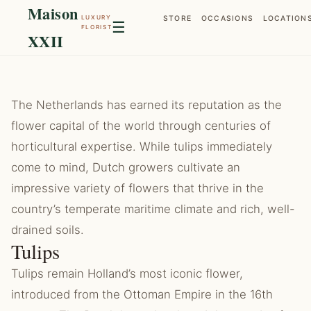
Maison
LUXURY
STORE
OCCASIONS
LOCATION
☰
FLORIST
XXII
The Netherlands has earned its reputation as the
flower capital of the world through centuries of
horticultural expertise. While tulips immediately
come to mind, Dutch growers cultivate an
impressive variety of flowers that thrive in the
country’s temperate maritime climate and rich, well-
drained soils.
Tulips
Tulips remain Holland’s most iconic flower,
introduced from the Ottoman Empire in the 16th