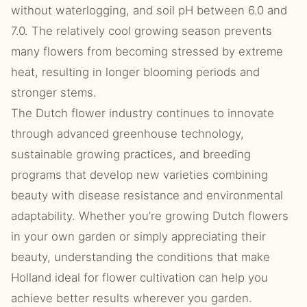
without waterlogging, and soil pH between 6.0 and
7.0. The relatively cool growing season prevents
many flowers from becoming stressed by extreme
heat, resulting in longer blooming periods and
stronger stems.
The Dutch flower industry continues to innovate
through advanced greenhouse technology,
sustainable growing practices, and breeding
programs that develop new varieties combining
beauty with disease resistance and environmental
adaptability. Whether you’re growing Dutch flowers
in your own garden or simply appreciating their
beauty, understanding the conditions that make
Holland ideal for flower cultivation can help you
achieve better results wherever you garden.