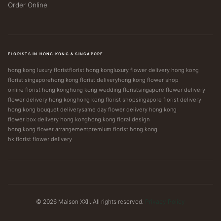
Order Online
FLORISTS IN HONG KONG & SINGAPORE
hong kong luxury florist
florist hong kong
luxury flower delivery hong kong
florist singapore
hong kong florist delivery
hong kong flower shop
online florist hong kong
hong kong wedding florist
singapore flower delivery
flower delivery hong kong
hong kong florist shop
singapore florist delivery
hong kong bouquet delivery
same day flower delivery hong kong
flower box delivery hong kong
hong kong floral design
hong kong flower arrangement
premium florist hong kong
hk florist flower delivery
© 2026 Maison XXII. All rights reserved.
Privacy Policy