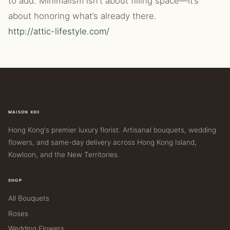
to add. Minimalism isn’t about filling space—it’s
about honoring what’s already there.
http://attic-lifestyle.com/
MAISON XXII
Hong Kong's premier luxury florist. Artisanal bouquets, wedding
flowers, and same-day delivery across Hong Kong Island,
Kowloon, and the New Territories.
SHOP
All Bouquets
Roses
Wedding Flowers