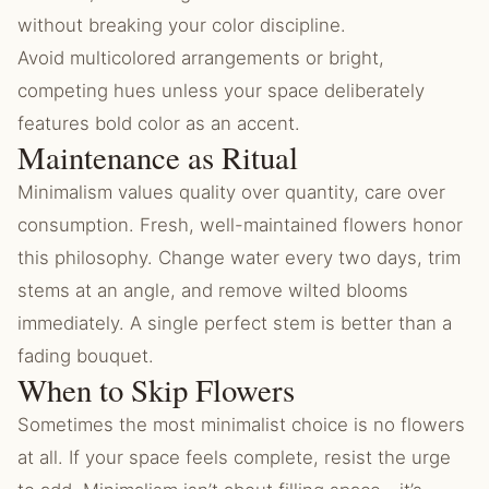
without breaking your color discipline.
Avoid multicolored arrangements or bright,
competing hues unless your space deliberately
features bold color as an accent.
Maintenance as Ritual
Minimalism values quality over quantity, care over
consumption. Fresh, well-maintained flowers honor
this philosophy. Change water every two days, trim
stems at an angle, and remove wilted blooms
immediately. A single perfect stem is better than a
fading bouquet.
When to Skip Flowers
Sometimes the most minimalist choice is no flowers
at all. If your space feels complete, resist the urge