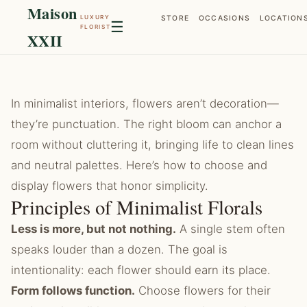
Maison
LUXURY
STORE
OCCASIONS
LOCATION
☰
FLORIST
XXII
In minimalist interiors, flowers aren’t decoration—
they’re punctuation. The right bloom can anchor a
room without cluttering it, bringing life to clean lines
and neutral palettes. Here’s how to choose and
display flowers that honor simplicity.
Principles of Minimalist Florals
Less is more, but not nothing.
A single stem often
speaks louder than a dozen. The goal is
intentionality: each flower should earn its place.
Form follows function.
Choose flowers for their