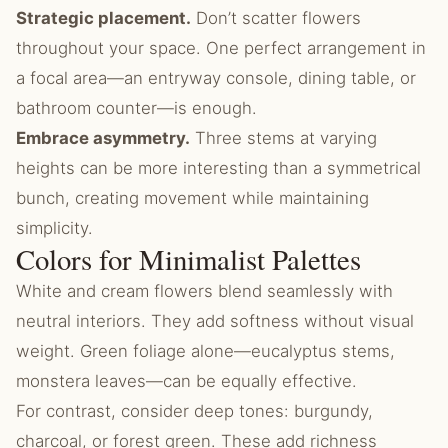
Strategic placement.
Don’t scatter flowers
throughout your space. One perfect arrangement in
a focal area—an entryway console, dining table, or
bathroom counter—is enough.
Embrace asymmetry.
Three stems at varying
heights can be more interesting than a symmetrical
bunch, creating movement while maintaining
simplicity.
Colors for Minimalist Palettes
White and cream flowers blend seamlessly with
neutral interiors. They add softness without visual
weight. Green foliage alone—eucalyptus stems,
monstera leaves—can be equally effective.
For contrast, consider deep tones: burgundy,
charcoal, or forest green. These add richness