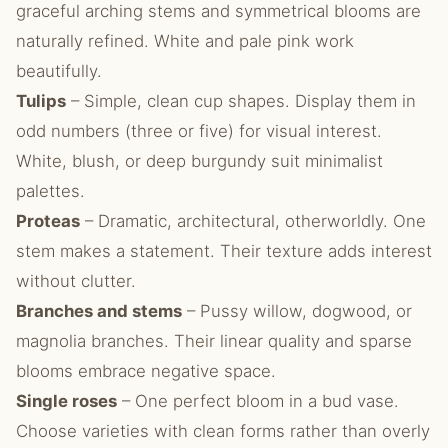
graceful arching stems and symmetrical blooms are
naturally refined. White and pale pink work
beautifully.
Tulips
– Simple, clean cup shapes. Display them in
odd numbers (three or five) for visual interest.
White, blush, or deep burgundy suit minimalist
palettes.
Proteas
– Dramatic, architectural, otherworldly. One
stem makes a statement. Their texture adds interest
without clutter.
Branches and stems
– Pussy willow, dogwood, or
magnolia branches. Their linear quality and sparse
blooms embrace negative space.
Single roses
– One perfect bloom in a bud vase.
Choose varieties with clean forms rather than overly