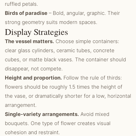
ruffled petals.
Birds of paradise
– Bold, angular, graphic. Their
strong geometry suits modern spaces.
Display Strategies
The vessel matters.
Choose simple containers:
clear glass cylinders, ceramic tubes, concrete
cubes, or matte black vases. The container should
disappear, not compete.
Height and proportion.
Follow the rule of thirds:
flowers should be roughly 1.5 times the height of
the vase, or dramatically shorter for a low, horizontal
arrangement.
Single-variety arrangements.
Avoid mixed
bouquets. One type of flower creates visual
cohesion and restraint.