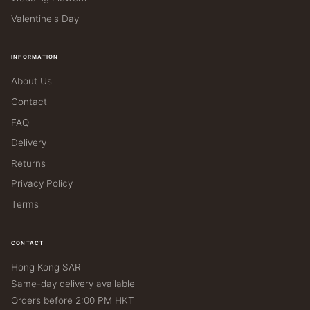
Valentine's Day
INFORMATION
About Us
Contact
FAQ
Delivery
Returns
Privacy Policy
Terms
CONTACT
Hong Kong SAR
Same-day delivery available
Orders before 2:00 PM HKT