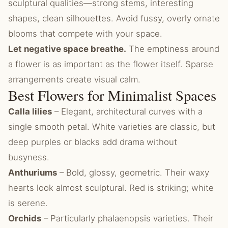
sculptural qualities—strong stems, interesting
shapes, clean silhouettes. Avoid fussy, overly ornate
blooms that compete with your space.
Let negative space breathe.
The emptiness around
a flower is as important as the flower itself. Sparse
arrangements create visual calm.
Best Flowers for Minimalist Spaces
Calla lilies
– Elegant, architectural curves with a
single smooth petal. White varieties are classic, but
deep purples or blacks add drama without
busyness.
Anthuriums
– Bold, glossy, geometric. Their waxy
hearts look almost sculptural. Red is striking; white
is serene.
Orchids
– Particularly phalaenopsis varieties. Their