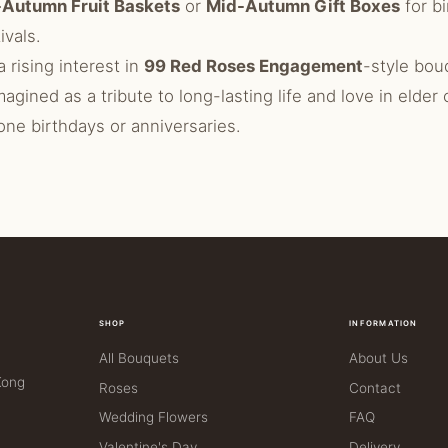
Autumn Fruit Baskets
or
Mid-Autumn Gift Boxes
for bi
ivals.
a rising interest in
99 Red Roses Engagement
-style bou
magined as a tribute to long-lasting life and love in elder
one birthdays or anniversaries.
SHOP
INFORMATION
All Bouquets
About Us
Kong
Roses
Contact
Wedding Flowers
FAQ
Valentine's Day
Delivery