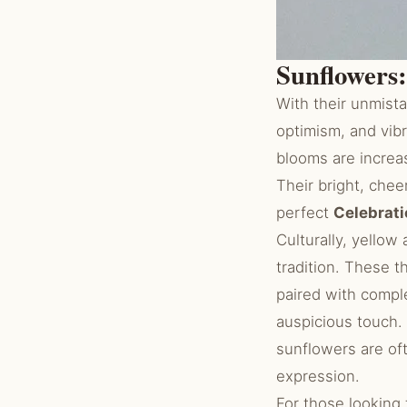
Sunflowers:
With their unmista
optimism, and vib
blooms are increa
Their bright, chee
perfect
Celebrati
Culturally, yellow
tradition. These 
paired with compl
auspicious touch.
sunflowers are o
expression.
For those looking