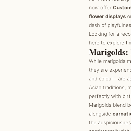
now offer
Custom
flower displays
or
dash of playfulness
Looking for a rec
here to explore t
Marigolds:
While marigolds m
they are experien
and colour—are a
Asian traditions, 
perfectly with bir
Marigolds blend be
alongside
carnati
the auspiciousne