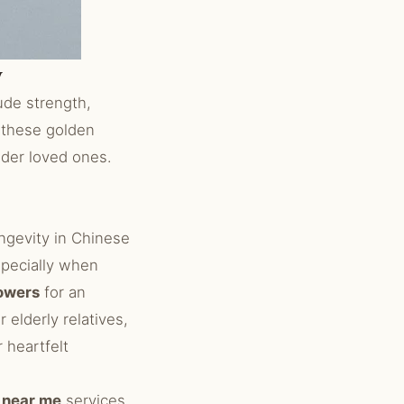
y
de strength,
 these golden
lder loved ones.
ongevity in Chinese
specially when
lowers
for an
r elderly relatives,
 heartfelt
t near me
services