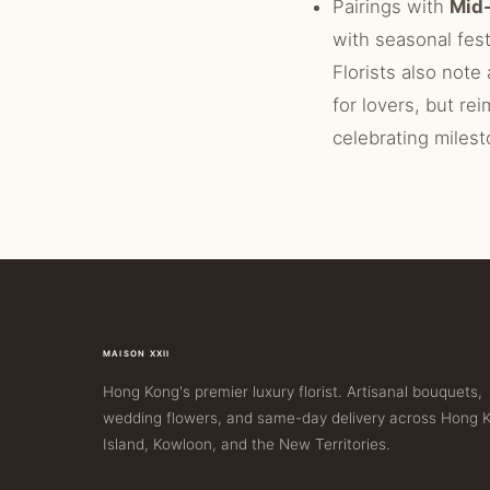
Pairings with
Mid-
with seasonal fest
Florists also note 
for lovers, but rei
celebrating milest
MAISON XXII
Hong Kong's premier luxury florist. Artisanal bouquets,
wedding flowers, and same-day delivery across Hong 
Island, Kowloon, and the New Territories.