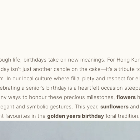
ough life, birthdays take on new meanings. For Hong Kong
day isn’t just another candle on the cake—it’s a tribute t
. In our local culture where filial piety and respect for e
ebrating a senior’s birthday is a heartfelt occasion steep
any ways to honour these precious milestones,
flowers
h
legant and symbolic gestures. This year,
sunflowers
an
t favourites in the
golden years birthday
floral tradition.