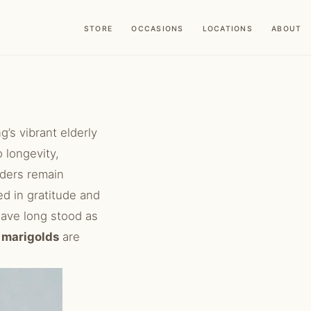
STORE
OCCASIONS
LOCATIONS
ABOUT
’s vibrant elderly
o longevity,
lders remain
ed in gratitude and
ave long stood as
d
marigolds
are