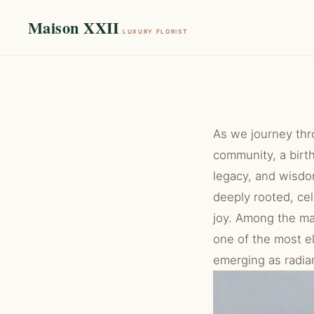
Maison XXII
LUXURY FLORIST
As we journey thr
community, a birth
legacy, and wisdom
deeply rooted, cel
joy. Among the m
one of the most e
emerging as radian