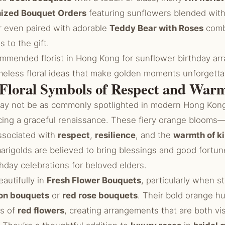
ized Bouquet Orders
featuring sunflowers blended wit
 even paired with adorable
Teddy Bear with Roses
combi
 to the gift.
ommended florist in Hong Kong for sunflower birthday ar
imeless floral ideas that make golden moments unforgetta
 Floral Symbols of Respect and War
ay not be as commonly spotlighted in modern Hong Kong 
cing a graceful renaissance. These fiery orange blooms—
ssociated with
respect
,
resilience
, and the
warmth of k
marigolds are believed to bring blessings and good fortun
thday celebrations for beloved elders.
autifully in
Fresh Flower Bouquets
, particularly when s
on bouquets
or
red rose bouquets
. Their bold orange 
ss of
red flowers
, creating arrangements that are both vi