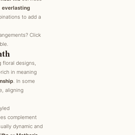
h
everlasting
nations to add a
rangements? Click
ble.
mth
floral designs,
rich in meaning
inship
. In some
e, aligning
tyled
hues complement
sually dynamic and