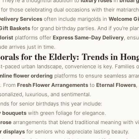
. They’re a thoughtful addition to
luxury roses
in
bridal g
, for those celebrating dual occasions with their matriarch
elivery Services
often include marigolds in
Welcome Gi
Gift Baskets
for grand birthday parties. And if you’re pla
lorist
platforms offer
Express Same-Day Delivery
, ensu
de arrives just in time.
lorals for the Elderly: Trends in Ho
st-paced urban landscape, convenience is key. Families 
nline flower ordering
platforms to ensure seamless arra
y. From
Fresh Flower Arrangements
to
Eternal Flowers
,
onalized, luxurious, and sentimental.
s for senior birthdays this year include:
ly bouquets
with green foliage for elegance.
 rose
arrangements that blend traditional meaning with v
r displays
for seniors who appreciate lasting beauty.