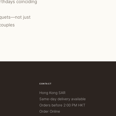
rthdays coinciding
quets—not just
 couples
CONTACT
Hong Kong SAR
Same-day delivery available
Orders before 2:00 PM HKT
Order Online