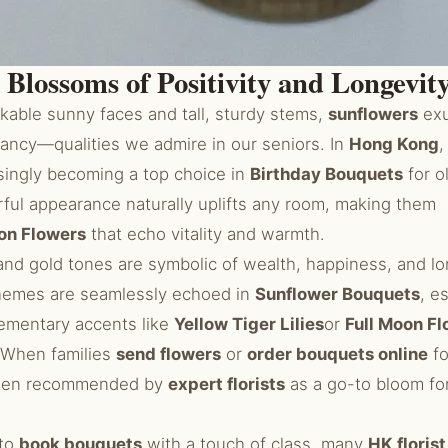
 Blossoms of Positivity and Longevit
kable sunny faces and tall, sturdy stems,
sunflowers
exu
rancy—qualities we admire in our seniors. In
Hong Kong
,
singly becoming a top choice in
Birthday Bouquets
for o
rful appearance naturally uplifts any room, making them
on Flowers
that echo vitality and warmth.
 and gold tones are symbolic of wealth, happiness, and l
themes are seamlessly echoed in
Sunflower Bouquets
, e
ementary accents like
Yellow Tiger Lilies
or
Full Moon F
 When families
send flowers
or
order bouquets online
fo
ften recommended by
expert florists
as a go-to bloom for
 to
book bouquets
with a touch of class, many
HK floris