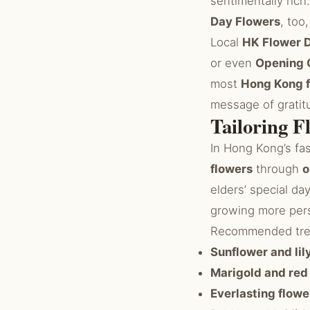
sentimentally rich
Day Flowers
, too
Local
HK Flower D
or even
Opening 
most
Hong Kong f
message of gratitu
Tailoring F
In Hong Kong’s fa
flowers
through
o
elders’ special da
growing more pers
Recommended trend
Sunflower and li
Marigold and red
Everlasting flowe