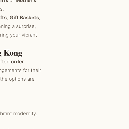
ifts
or
Mother’s
s.
fts
,
Gift Baskets
,
nning a surprise,
ring your vibrant
ng Kong
often
order
ngements for their
 the options are
ibrant modernity.