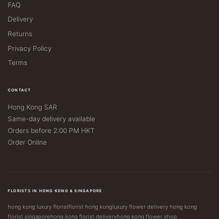
FAQ
Delivery
Returns
Privacy Policy
Terms
CONTACT
Hong Kong SAR
Same-day delivery available
Orders before 2:00 PM HKT
Order Online
FLORISTS IN HONG KONG & SINGAPORE
hong kong luxury florist
florist hong kong
luxury flower delivery hong kong
florist singapore
hong kong florist delivery
hong kong flower shop