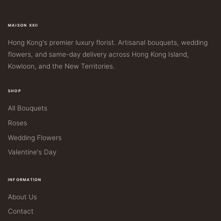
MAISON XXII
Hong Kong's premier luxury florist. Artisanal bouquets, wedding
flowers, and same-day delivery across Hong Kong Island,
Kowloon, and the New Territories.
SHOP
All Bouquets
Roses
Wedding Flowers
Valentine's Day
INFORMATION
About Us
Contact