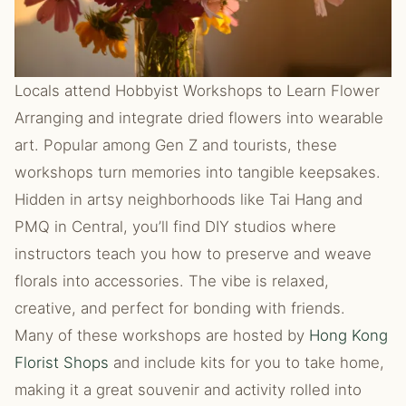
Locals attend Hobbyist Workshops to Learn Flower
Arranging and integrate dried flowers into wearable
art. Popular among Gen Z and tourists, these
workshops turn memories into tangible keepsakes.
Hidden in artsy neighborhoods like Tai Hang and
PMQ in Central, you’ll find DIY studios where
instructors teach you how to preserve and weave
florals into accessories. The vibe is relaxed,
creative, and perfect for bonding with friends.
Many of these workshops are hosted by
Hong Kong
Florist Shops
and include kits for you to take home,
making it a great souvenir and activity rolled into