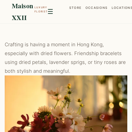
Maison
LUXURY
STORE
OCCASIONS
LOCATION
☰
FLORIST
XXII
Crafting is having a moment in Hong Kong,
especially with dried flowers. Friendship bracelets
using dried petals, lavender sprigs, or tiny roses are
both stylish and meaningful.