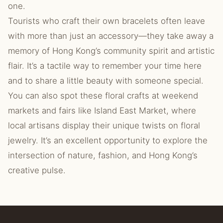
one.
Tourists who craft their own bracelets often leave
with more than just an accessory—they take away a
memory of Hong Kong’s community spirit and artistic
flair. It’s a tactile way to remember your time here
and to share a little beauty with someone special.
You can also spot these floral crafts at weekend
markets and fairs like Island East Market, where
local artisans display their unique twists on floral
jewelry. It’s an excellent opportunity to explore the
intersection of nature, fashion, and Hong Kong’s
creative pulse.