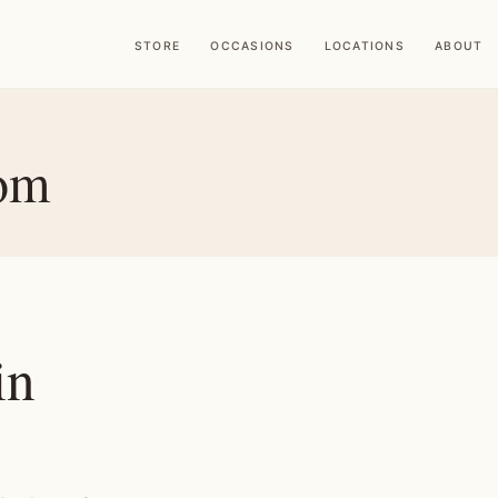
STORE
OCCASIONS
LOCATIONS
ABOUT
Hom
in