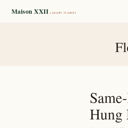
Maison XXII
LUXURY FLORIST
Fl
Same-
Hung