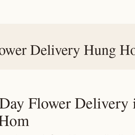
ower Delivery Hung 
Day Flower Delivery 
 Hom