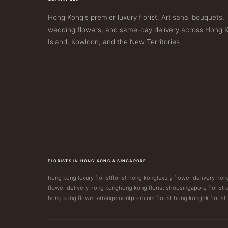
Hong Kong's premier luxury florist. Artisanal bouquets,
wedding flowers, and same-day delivery across Hong 
Island, Kowloon, and the New Territories.
FLORISTS IN HONG KONG & SINGAPORE
hong kong luxury florist
florist hong kong
luxury flower delivery ho
flower delivery hong kong
hong kong florist shop
singapore florist 
hong kong flower arrangement
premium florist hong kong
hk florist