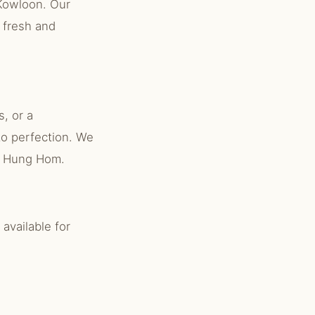
Kowloon. Our
 fresh and
, or a
to perfection. We
ut Hung Hom.
available for