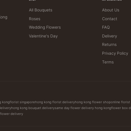
All Bouquets
About Us
Kong
Roses
Contact
Wedding Flowers
FAQ
Valentine's Day
Delivery
Returns
Privacy Policy
Terms
ng kong
florist singapore
hong kong florist delivery
hong kong flower shop
online floris
delivery
hong kong bouquet delivery
same day flower delivery hong kong
flower box d
 flower delivery