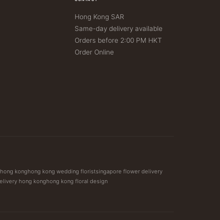
Hong Kong SAR
Same-day delivery available
Orders before 2:00 PM HKT
Order Online
t hong kong
hong kong wedding florist
singapore flower delivery
elivery hong kong
hong kong floral design