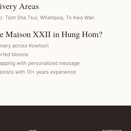
ivery Areas
 to: Tsim Sha Tsui, Whampoa, To Kwa Wan.
e Maison XXII in Hung Hom?
ivery across Kowloon
rted blooms
rapping with personalized message
florists with 10+ years experience
SHOP
INFORMATION