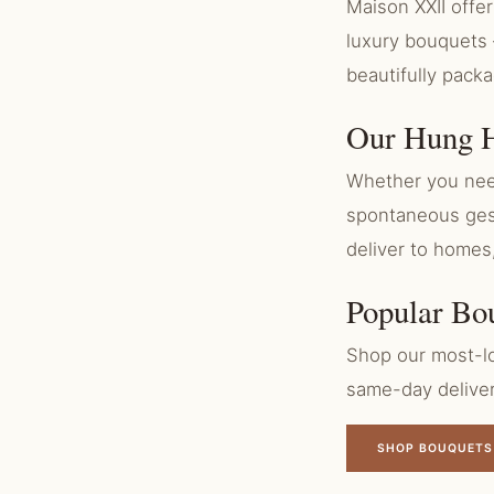
Maison XXII off
luxury bouquets 
beautifully pack
Our Hung H
Whether you need
spontaneous gest
deliver to homes
Popular Bo
Shop our most-lo
same-day delive
SHOP BOUQUETS