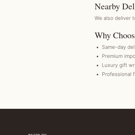
Nearby Del
We also deliver
Why Choos
Same-day del
Premium impo
Luxury gift w
Professional 
MAISON XXII