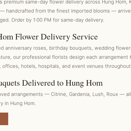
ers premium same-day flower delivery across Hung Hom, 
— handcrafted from the finest imported blooms — arrive
aged. Order by 1:00 PM for same-day delivery.
om Flower Delivery Service
 anniversary roses, birthday bouquets, wedding flowers
ure, our professional florists design each arrangement 
, offices, hotels, hospitals, and event venues througho
uquets Delivered to Hung Hom
ved arrangements — Citrine, Gardenia, Lush, Roux — all 
ry in Hung Hom.