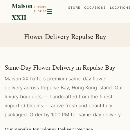
Maison
LUXURY
STORE
OCCASIONS
LOCATION
☰
FLORIST
XXII
Flower Delivery Repulse Bay
Same-Day Flower Delivery in Repulse Bay
Maison XXII offers premium same-day flower
delivery across Repulse Bay, Hong Kong Island. Our
luxury bouquets — handcrafted from the finest
imported blooms — arrive fresh and beautifully
packaged. Order by 1:00 PM for same-day delivery.
Our Repulse Bay Flower Delivery Service