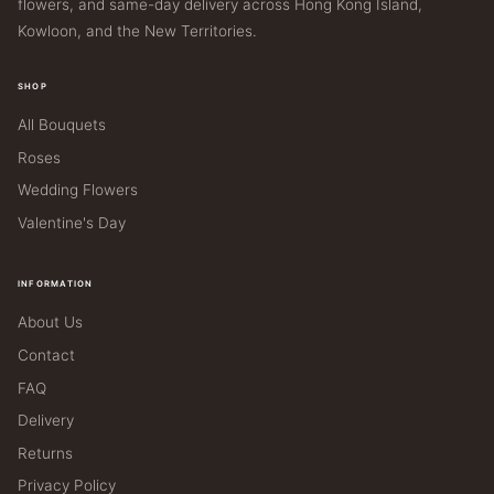
flowers, and same-day delivery across Hong Kong Island,
Kowloon, and the New Territories.
SHOP
All Bouquets
Roses
Wedding Flowers
Valentine's Day
INFORMATION
About Us
Contact
FAQ
Delivery
Returns
Privacy Policy