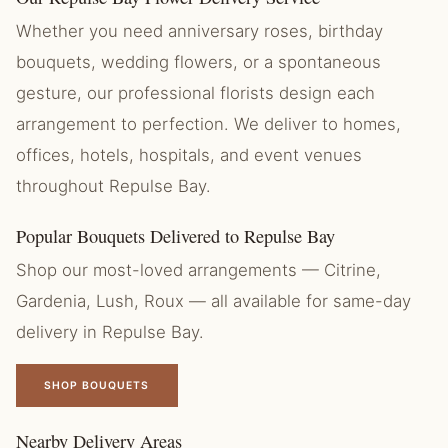
Whether you need anniversary roses, birthday
bouquets, wedding flowers, or a spontaneous
gesture, our professional florists design each
arrangement to perfection. We deliver to homes,
offices, hotels, hospitals, and event venues
throughout Repulse Bay.
Popular Bouquets Delivered to Repulse Bay
Shop our most-loved arrangements — Citrine,
Gardenia, Lush, Roux — all available for same-day
delivery in Repulse Bay.
SHOP BOUQUETS
Nearby Delivery Areas