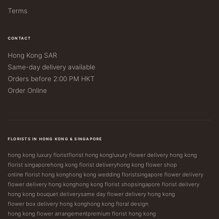
Terms
CONTACT
Hong Kong SAR
Same-day delivery available
Orders before 2:00 PM HKT
Order Online
FLORISTS IN HONG KONG & SINGAPORE
hong kong luxury florist
florist hong kong
luxury flower delivery hong kong
florist singapore
hong kong florist delivery
hong kong flower shop
online florist hong kong
hong kong wedding florist
singapore flower delivery
flower delivery hong kong
hong kong florist shop
singapore florist delivery
hong kong bouquet delivery
same day flower delivery hong kong
flower box delivery hong kong
hong kong floral design
hong kong flower arrangement
premium florist hong kong