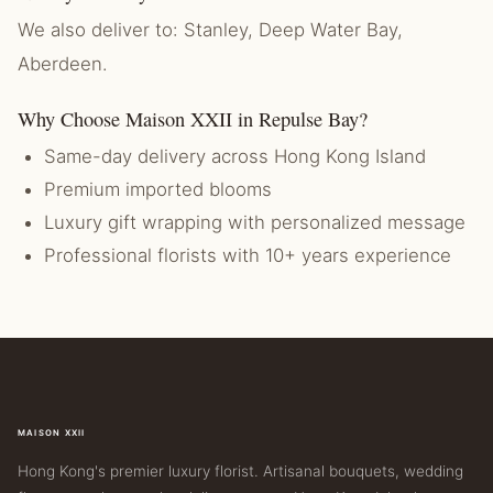
We also deliver to: Stanley, Deep Water Bay,
Aberdeen.
Why Choose Maison XXII in Repulse Bay?
Same-day delivery across Hong Kong Island
Premium imported blooms
Luxury gift wrapping with personalized message
Professional florists with 10+ years experience
MAISON XXII
Hong Kong's premier luxury florist. Artisanal bouquets, wedding