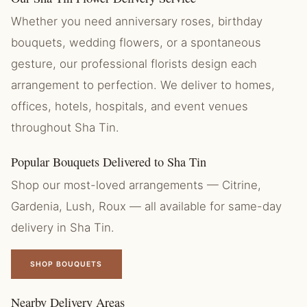
Whether you need anniversary roses, birthday
bouquets, wedding flowers, or a spontaneous
gesture, our professional florists design each
arrangement to perfection. We deliver to homes,
offices, hotels, hospitals, and event venues
throughout Sha Tin.
Popular Bouquets Delivered to Sha Tin
Shop our most-loved arrangements — Citrine,
Gardenia, Lush, Roux — all available for same-day
delivery in Sha Tin.
SHOP BOUQUETS
Nearby Delivery Areas