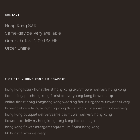
CONTACT
Hong Kong SAR
Same-day delivery available
Orders before 2:00 PM HKT
Order Online
FLORISTS IN HONG KONG & SINGAPORE
hong kong luxury florist
florist hong kong
luxury flower delivery hong kong
florist singapore
hong kong florist delivery
hong kong flower shop
online florist hong kong
hong kong wedding florist
singapore flower delivery
flower delivery hong kong
hong kong florist shop
singapore florist delivery
hong kong bouquet delivery
same day flower delivery hong kong
flower box delivery hong kong
hong kong floral design
hong kong flower arrangement
premium florist hong kong
hk florist flower delivery