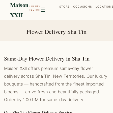
Maison
LUXURY
STORE
OCCASIONS
LOCATION
☰
FLORIST
XXII
Flower Delivery Sha Tin
Same-Day Flower Delivery in Sha Tin
Maison XXII offers premium same-day flower
delivery across Sha Tin, New Territories. Our luxury
bouquets — handcrafted from the finest imported
blooms — arrive fresh and beautifully packaged.
Order by 1:00 PM for same-day delivery.
Our Sha Tin Flower Delivery Service