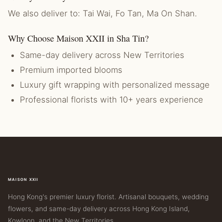
We also deliver to: Tai Wai, Fo Tan, Ma On Shan.
Why Choose Maison XXII in Sha Tin?
Same-day delivery across New Territories
Premium imported blooms
Luxury gift wrapping with personalized message
Professional florists with 10+ years experience
MAISON XXII
Hong Kong's premier luxury florist. Artisanal bouquets, wedding
flowers, and same-day delivery across Hong Kong Island,
Kowloon, and the New Territories.