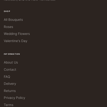
SHOP
All Bouquets
Roses
Wedding Flowers
Valentine's Day
INFORMATION
About Us
Contact
FAQ
Delivery
Returns
Privacy Policy
Terms