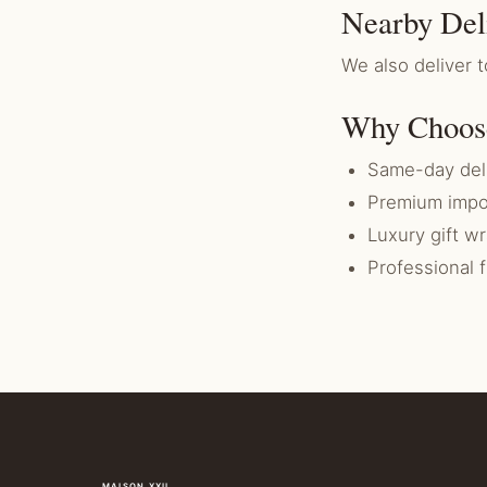
Nearby Del
We also deliver t
Why Choos
Same-day deli
Premium impo
Luxury gift w
Professional 
MAISON XXII