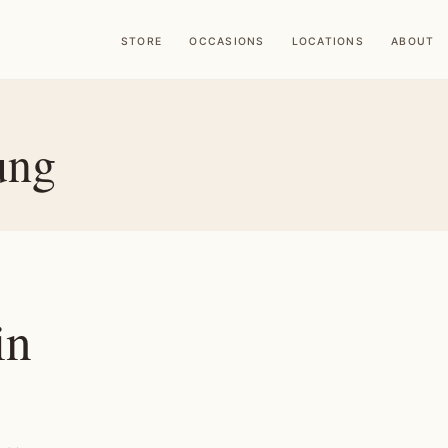
STORE
OCCASIONS
LOCATIONS
ABOUT
ung
in