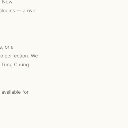
g, New
 blooms — arrive
, or a
to perfection. We
ut Tung Chung.
available for