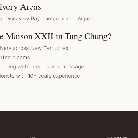
ivery Areas
o: Discovery Bay, Lantau Island, Airport.
e Maison XXII in Tung Chung?
very across New Territories
rted blooms
rapping with personalized message
florists with 10+ years experience
SHOP
INFORMATION