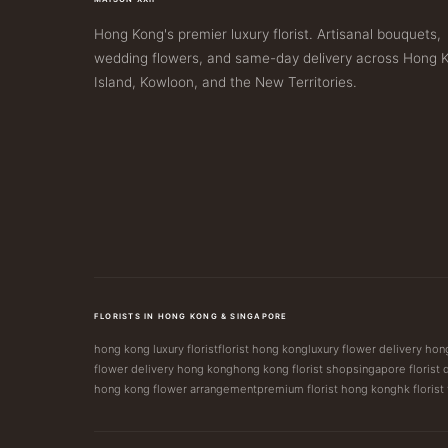
Hong Kong's premier luxury florist. Artisanal bouquets,
wedding flowers, and same-day delivery across Hong 
Island, Kowloon, and the New Territories.
FLORISTS IN HONG KONG & SINGAPORE
hong kong luxury florist
florist hong kong
luxury flower delivery ho
flower delivery hong kong
hong kong florist shop
singapore florist 
hong kong flower arrangement
premium florist hong kong
hk florist