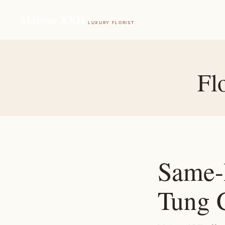
Maison XXII
LUXURY FLORIST
Fl
Same-
Tung 