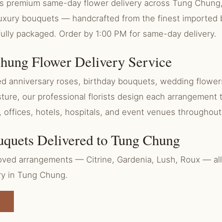
ers premium same-day flower delivery across Tung Chun
 luxury bouquets — handcrafted from the finest imported
fully packaged. Order by 1:00 PM for same-day delivery.
hung Flower Delivery Service
 anniversary roses, birthday bouquets, wedding flowers
ure, our professional florists design each arrangement 
, offices, hotels, hospitals, and event venues througho
uquets Delivered to Tung Chung
ved arrangements — Citrine, Gardenia, Lush, Roux — all 
ry in Tung Chung.