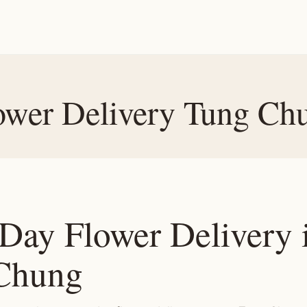
ower Delivery Tung Ch
Day Flower Delivery 
Chung