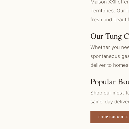
Maison XXII off
Territories. Our
fresh and beauti
Our Tung C
Whether you need
spontaneous gest
deliver to homes
Popular Bo
Shop our most-lo
same-day delive
SHOP BOUQUETS