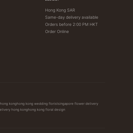
Hong Kong SAR
Same-day delivery available
Orders before 2:00 PM HKT
Order Online
t hong kong
hong kong wedding florist
singapore flower delivery
elivery hong kong
hong kong floral design