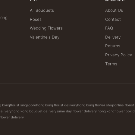
All Bouquets
About Us
Kong
Roses
Contact
Wedding Flowers
FAQ
Valentine's Day
Delivery
Returns
Privacy Policy
Terms
ng kong
florist singapore
hong kong florist delivery
hong kong flower shop
online floris
delivery
hong kong bouquet delivery
same day flower delivery hong kong
flower box d
 flower delivery