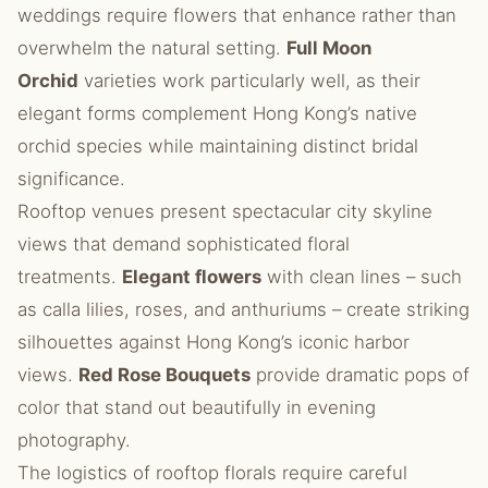
weddings require flowers that enhance rather than
overwhelm the natural setting.
Full Moon
Orchid
varieties work particularly well, as their
elegant forms complement Hong Kong’s native
orchid species while maintaining distinct bridal
significance.
Rooftop venues present spectacular city skyline
views that demand sophisticated floral
treatments.
Elegant flowers
with clean lines – such
as calla lilies, roses, and anthuriums – create striking
silhouettes against Hong Kong’s iconic harbor
views.
Red Rose Bouquets
provide dramatic pops of
color that stand out beautifully in evening
photography.
The logistics of rooftop florals require careful