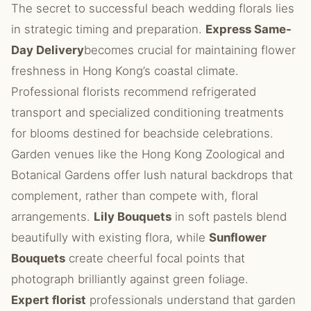
The secret to successful beach wedding florals lies
in strategic timing and preparation.
Express Same-
Day Delivery
becomes crucial for maintaining flower
freshness in Hong Kong’s coastal climate.
Professional florists recommend refrigerated
transport and specialized conditioning treatments
for blooms destined for beachside celebrations.
Garden venues like the Hong Kong Zoological and
Botanical Gardens offer lush natural backdrops that
complement, rather than compete with, floral
arrangements.
Lily Bouquets
in soft pastels blend
beautifully with existing flora, while
Sunflower
Bouquets
create cheerful focal points that
photograph brilliantly against green foliage.
Expert florist
professionals understand that garden