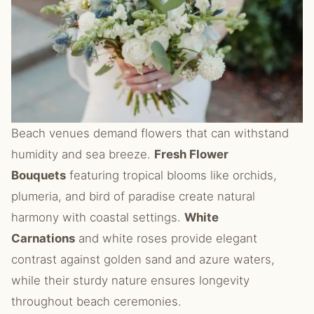
Beach venues demand flowers that can withstand
humidity and sea breeze.
Fresh Flower
Bouquets
featuring tropical blooms like orchids,
plumeria, and bird of paradise create natural
harmony with coastal settings.
White
Carnations
and white roses provide elegant
contrast against golden sand and azure waters,
while their sturdy nature ensures longevity
throughout beach ceremonies.