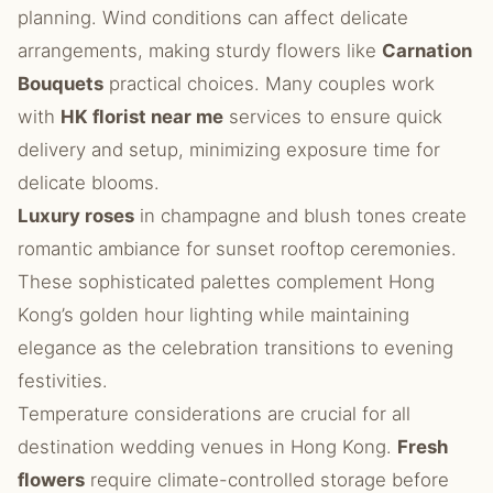
planning. Wind conditions can affect delicate
arrangements, making sturdy flowers like
Carnation
Bouquets
practical choices. Many couples work
with
HK florist near me
services to ensure quick
delivery and setup, minimizing exposure time for
delicate blooms.
Luxury roses
in champagne and blush tones create
romantic ambiance for sunset rooftop ceremonies.
These sophisticated palettes complement Hong
Kong’s golden hour lighting while maintaining
elegance as the celebration transitions to evening
festivities.
Temperature considerations are crucial for all
destination wedding venues in Hong Kong.
Fresh
flowers
require climate-controlled storage before