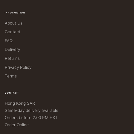
INFORMATION
About Us
Contact
FAQ
Delivery
Returns
Privacy Policy
Terms
CONTACT
Hong Kong SAR
Same-day delivery available
Orders before 2:00 PM HKT
Order Online