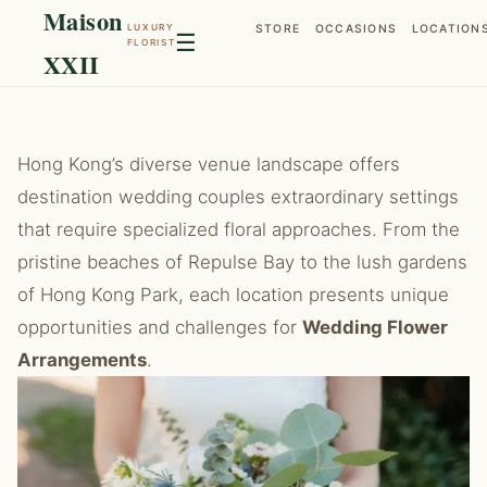
Maison
LUXURY
STORE
OCCASIONS
LOCATION
☰
FLORIST
XXII
Hong Kong’s diverse venue landscape offers
destination wedding couples extraordinary settings
that require specialized floral approaches. From the
pristine beaches of Repulse Bay to the lush gardens
of Hong Kong Park, each location presents unique
opportunities and challenges for
Wedding Flower
Arrangements
.