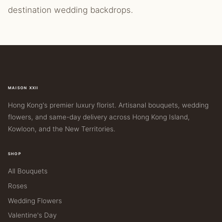
destination wedding backdrops.
MAISON XXII
Hong Kong's premier luxury florist. Artisanal bouquets, wedding
flowers, and same-day delivery across Hong Kong Island,
Kowloon, and the New Territories.
SHOP
All Bouquets
Roses
Wedding Flowers
Valentine's Day