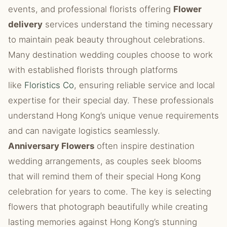
events, and professional florists offering
Flower
delivery
services understand the timing necessary
to maintain peak beauty throughout celebrations.
Many destination wedding couples choose to work
with established florists through platforms
like
Floristics Co
, ensuring reliable service and local
expertise for their special day. These professionals
understand Hong Kong’s unique venue requirements
and can navigate logistics seamlessly.
Anniversary Flowers
often inspire destination
wedding arrangements, as couples seek blooms
that will remind them of their special Hong Kong
celebration for years to come. The key is selecting
flowers that photograph beautifully while creating
lasting memories against Hong Kong’s stunning