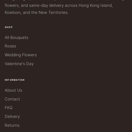
flowers, and same-day delivery across Hong Kong Island,
Kowloon, and the New Territories.
SHOP
All Bouquets
Roses
Wedding Flowers
Valentine's Day
INFORMATION
About Us
Contact
FAQ
Delivery
Returns