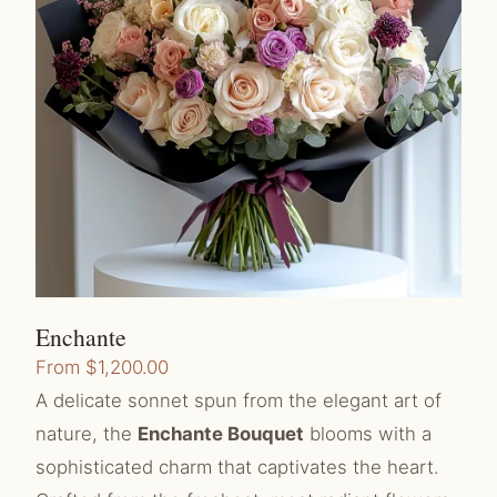
Enchante
From
$
1,200.00
A delicate sonnet spun from the elegant art of
nature, the
Enchante Bouquet
blooms with a
sophisticated charm that captivates the heart.