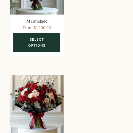
the
product
page
Marmalade
This
From
$
1,200.00
product
SELECT
has
OPTIONS
multiple
variants.
The
options
may
be
chosen
on
the
product