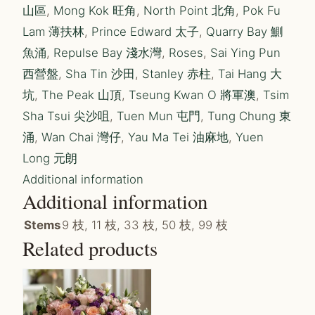
山區
,
Mong Kok 旺角
,
North Point 北角
,
Pok Fu
Lam 薄扶林
,
Prince Edward 太子
,
Quarry Bay 鰂
魚涌
,
Repulse Bay 淺水灣
,
Roses
,
Sai Ying Pun
西營盤
,
Sha Tin 沙田
,
Stanley 赤柱
,
Tai Hang 大
坑
,
The Peak 山頂
,
Tseung Kwan O 將軍澳
,
Tsim
Sha Tsui 尖沙咀
,
Tuen Mun 屯門
,
Tung Chung 東
涌
,
Wan Chai 灣仔
,
Yau Ma Tei 油麻地
,
Yuen
Long 元朗
Additional information
Additional information
Stems
9 枝, 11 枝, 33 枝, 50 枝, 99 枝
Related products