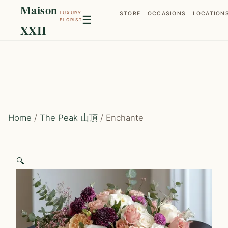
Maison
LUXURY
STORE
OCCASIONS
LOCATION
☰
FLORIST
XXII
Home
/
The Peak 山頂
/ Enchante
🔍