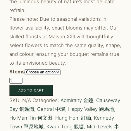
the luminous beauty of nature’s most delicate
refrain.
Please note: Due to seasonal variations in
flower availability, exact blooms may differ. Our
skilled florists at Maison XXII will thoughtfully
select flowers to match the same quality, shape,
and colour, ensuring your bouquet remains true
to its envisioned beauty.
Stems
Enchante
quantity
ADD TO CART
SKU:
N/A
Categories:
Admiralty 金鐘
,
Causeway
Bay 銅鑼灣
,
Central 中環
,
Happy Valley 跑馬地
,
Ho Man Tin 何文田
,
Hung Hom 紅磡
,
Kennedy
Town 堅尼地城
,
Kwun Tong 觀塘
,
Mid-Levels 半