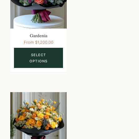
on
the
product
page
Gardenia
This
From
$
1,200.00
product
SELECT
has
OPTIONS
multiple
variants.
The
options
may
be
chosen
on