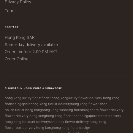
Privacy Policy
Terms
CONTACT
Hong Kong SAR
Same-day delivery available
Orders before 2:00 PM HKT
Order Online
FLORISTS IN HONG KONG & SINGAPORE
hong kong luxury florist
florist hong kong
luxury flower delivery hong kong
florist singapore
hong kong florist delivery
hong kong flower shop
online florist hong kong
hong kong wedding florist
singapore flower delivery
flower delivery hong kong
hong kong florist shop
singapore florist delivery
hong kong bouquet delivery
same day flower delivery hong kong
flower box delivery hong kong
hong kong floral design