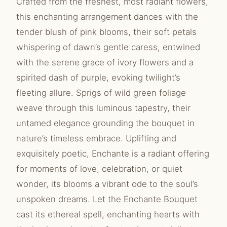
Crafted from the freshest, most radiant flowers,
this enchanting arrangement dances with the
tender blush of pink blooms, their soft petals
whispering of dawn’s gentle caress, entwined
with the serene grace of ivory flowers and a
spirited dash of purple, evoking twilight’s
fleeting allure. Sprigs of wild green foliage
weave through this luminous tapestry, their
untamed elegance grounding the bouquet in
nature’s timeless embrace. Uplifting and
exquisitely poetic, Enchante is a radiant offering
for moments of love, celebration, or quiet
wonder, its blooms a vibrant ode to the soul’s
unspoken dreams. Let the Enchante Bouquet
cast its ethereal spell, enchanting hearts with