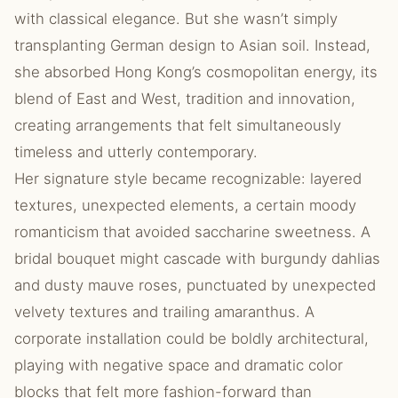
with classical elegance. But she wasn’t simply
transplanting German design to Asian soil. Instead,
she absorbed Hong Kong’s cosmopolitan energy, its
blend of East and West, tradition and innovation,
creating arrangements that felt simultaneously
timeless and utterly contemporary.
Her signature style became recognizable: layered
textures, unexpected elements, a certain moody
romanticism that avoided saccharine sweetness. A
bridal bouquet might cascade with burgundy dahlias
and dusty mauve roses, punctuated by unexpected
velvety textures and trailing amaranthus. A
corporate installation could be boldly architectural,
playing with negative space and dramatic color
blocks that felt more fashion-forward than