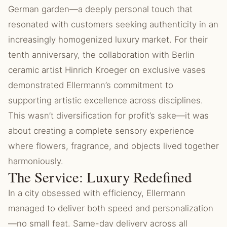
German garden—a deeply personal touch that
resonated with customers seeking authenticity in an
increasingly homogenized luxury market. For their
tenth anniversary, the collaboration with Berlin
ceramic artist Hinrich Kroeger on exclusive vases
demonstrated Ellermann’s commitment to
supporting artistic excellence across disciplines.
This wasn’t diversification for profit’s sake—it was
about creating a complete sensory experience
where flowers, fragrance, and objects lived together
harmoniously.
The Service: Luxury Redefined
In a city obsessed with efficiency, Ellermann
managed to deliver both speed and personalization
—no small feat. Same-day delivery across all