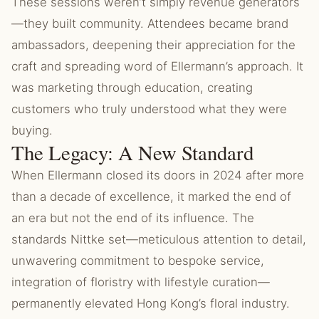
These sessions weren’t simply revenue generators
—they built community. Attendees became brand
ambassadors, deepening their appreciation for the
craft and spreading word of Ellermann’s approach. It
was marketing through education, creating
customers who truly understood what they were
buying.
The Legacy: A New Standard
When Ellermann closed its doors in 2024 after more
than a decade of excellence, it marked the end of
an era but not the end of its influence. The
standards Nittke set—meticulous attention to detail,
unwavering commitment to bespoke service,
integration of floristry with lifestyle curation—
permanently elevated Hong Kong’s floral industry.