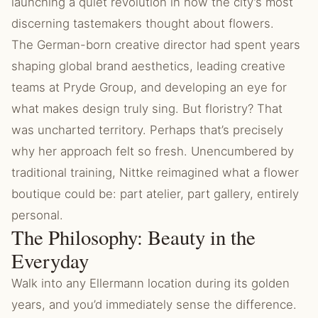
launching a quiet revolution in how the city’s most
discerning tastemakers thought about flowers.
The German-born creative director had spent years
shaping global brand aesthetics, leading creative
teams at Pryde Group, and developing an eye for
what makes design truly sing. But floristry? That
was uncharted territory. Perhaps that’s precisely
why her approach felt so fresh. Unencumbered by
traditional training, Nittke reimagined what a flower
boutique could be: part atelier, part gallery, entirely
personal.
The Philosophy: Beauty in the
Everyday
Walk into any Ellermann location during its golden
years, and you’d immediately sense the difference.