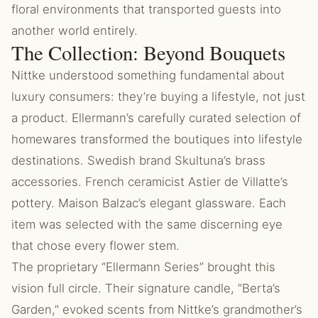
floral environments that transported guests into
another world entirely.
The Collection: Beyond Bouquets
Nittke understood something fundamental about
luxury consumers: they’re buying a lifestyle, not just
a product. Ellermann’s carefully curated selection of
homewares transformed the boutiques into lifestyle
destinations. Swedish brand Skultuna’s brass
accessories. French ceramicist Astier de Villatte’s
pottery. Maison Balzac’s elegant glassware. Each
item was selected with the same discerning eye
that chose every flower stem.
The proprietary “Ellermann Series” brought this
vision full circle. Their signature candle, “Berta’s
Garden,” evoked scents from Nittke’s grandmother’s