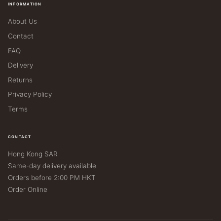
INFORMATION
About Us
Contact
FAQ
Delivery
Returns
Privacy Policy
Terms
CONTACT
Hong Kong SAR
Same-day delivery available
Orders before 2:00 PM HKT
Order Online