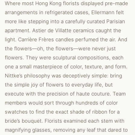
Where most Hong Kong florists displayed pre-made
arrangements in refrigerated cases, Ellermann felt
more like stepping into a carefully curated Parisian
apartment. Astier de Villatte ceramics caught the
light. Carrière Frères candles perfumed the air. And
the flowers—oh, the flowers—were never just
flowers. They were sculptural compositions, each
one a small masterpiece of color, texture, and form.
Nittke’s philosophy was deceptively simple: bring
the simple joy of flowers to everyday life, but
execute with the precision of haute couture. Team
members would sort through hundreds of color
swatches to find the exact shade of ribbon for a
bride’s bouquet. Florists examined each stem with
magnifying glasses, removing any leaf that dared to