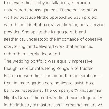
to elevate their lobby installations, Ellermann
understood the assignment. These partnerships
worked because Nittke approached each project
with the mindset of a creative director, not a service
provider. She spoke the language of brand
aesthetics, understood the importance of cohesive
storytelling, and delivered work that enhanced
rather than merely decorated.
The wedding portfolio was equally impressive,
though more private. Hong Kong’s elite trusted
Ellermann with their most important celebrations—
from intimate garden ceremonies to lavish hotel
ballroom receptions. The company’s “A Midsummer
Night’s Dream” themed wedding became legendary
in the industry, a masterclass in creating immersive