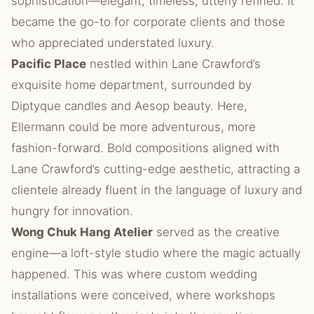
sophistication—elegant, timeless, utterly refined. It
became the go-to for corporate clients and those
who appreciated understated luxury.
Pacific Place
nestled within Lane Crawford’s
exquisite home department, surrounded by
Diptyque candles and Aesop beauty. Here,
Ellermann could be more adventurous, more
fashion-forward. Bold compositions aligned with
Lane Crawford’s cutting-edge aesthetic, attracting a
clientele already fluent in the language of luxury and
hungry for innovation.
Wong Chuk Hang Atelier
served as the creative
engine—a loft-style studio where the magic actually
happened. This was where custom wedding
installations were conceived, where workshops