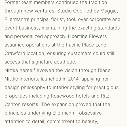
Former team members continued the tradition
through new ventures. Studio Ode, led by Maggie,
Ellermann’s principal florist, took over corporate and
event business, maintaining the exacting standards
and personalized approach.
Libertine Flowers
assumed operations at the Pacific Place Lane
Crawford location, ensuring customers could still
access that signature aesthetic.
Nittke herself evolved the vision through Diane
Nittke Interiors, launched in 2014, applying her
design philosophy to interior styling for prestigious
properties including Rosewood hotels and Ritz-
Carlton resorts. The expansion proved that the
principles underlying Ellermann—obsessive
attention to detail, commitment to beauty,