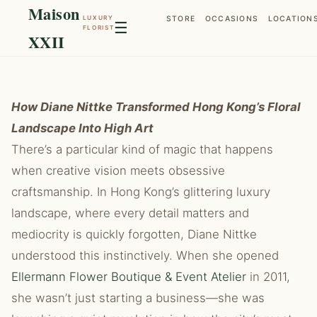
Maison
LUXURY
STORE
OCCASIONS
LOCATION
☰
FLORIST
XXII
How Diane Nittke Transformed Hong Kong’s Floral
Landscape Into High Art
There’s a particular kind of magic that happens
when creative vision meets obsessive
craftsmanship. In Hong Kong’s glittering luxury
landscape, where every detail matters and
mediocrity is quickly forgotten, Diane Nittke
understood this instinctively. When she opened
Ellermann Flower Boutique & Event Atelier
in 2011,
she wasn’t just starting a business—she was