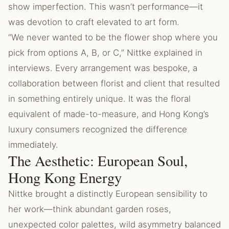
show imperfection. This wasn’t performance—it
was devotion to craft elevated to art form.
“We never wanted to be the flower shop where you
pick from options A, B, or C,” Nittke explained in
interviews. Every arrangement was bespoke, a
collaboration between florist and client that resulted
in something entirely unique. It was the floral
equivalent of made-to-measure, and Hong Kong’s
luxury consumers recognized the difference
immediately.
The Aesthetic: European Soul,
Hong Kong Energy
Nittke brought a distinctly European sensibility to
her work—think abundant garden roses,
unexpected color palettes, wild asymmetry balanced