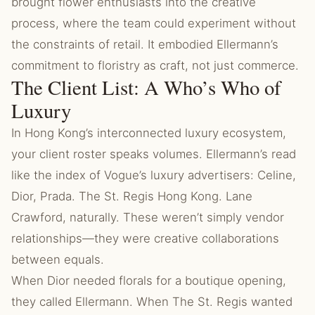
brought flower enthusiasts into the creative
process, where the team could experiment without
the constraints of retail. It embodied Ellermann’s
commitment to floristry as craft, not just commerce.
The Client List: A Who’s Who of
Luxury
In Hong Kong’s interconnected luxury ecosystem,
your client roster speaks volumes. Ellermann’s read
like the index of Vogue’s luxury advertisers: Celine,
Dior, Prada. The St. Regis Hong Kong. Lane
Crawford, naturally. These weren’t simply vendor
relationships—they were creative collaborations
between equals.
When Dior needed florals for a boutique opening,
they called Ellermann. When The St. Regis wanted