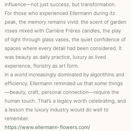
influence—not just success, but transformation.
For those who experienced Ellermann during its
peak, the memory remains vivid: the scent of garden
roses mixed with Carrière Frères candles, the play
of light through glass vases, the quiet confidence of
spaces where every detail had been considered. It
was beauty as daily practice, luxury as lived
experience, floristry as art form.
In a world increasingly dominated by algorithms and
efficiency, Ellermann reminded us that some things
—beauty, craft, personal connection—require the
human touch. That’s a legacy worth celebrating, and
a lesson the luxury industry would do well to
remember.
https://www.ellermann-flowers.com/