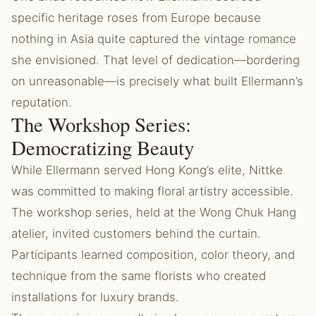
specific heritage roses from Europe because
nothing in Asia quite captured the vintage romance
she envisioned. That level of dedication—bordering
on unreasonable—is precisely what built Ellermann’s
reputation.
The Workshop Series:
Democratizing Beauty
While Ellermann served Hong Kong’s elite, Nittke
was committed to making floral artistry accessible.
The workshop series, held at the Wong Chuk Hang
atelier, invited customers behind the curtain.
Participants learned composition, color theory, and
technique from the same florists who created
installations for luxury brands.