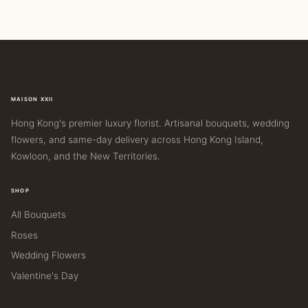
MAISON XXII
Hong Kong's premier luxury florist. Artisanal bouquets, wedding
flowers, and same-day delivery across Hong Kong Island,
Kowloon, and the New Territories.
SHOP
All Bouquets
Roses
Wedding Flowers
Valentine's Day