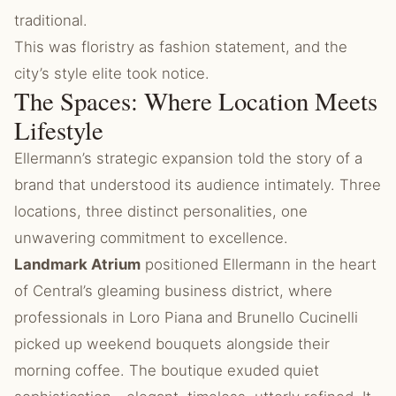
traditional.
This was floristry as fashion statement, and the
city’s style elite took notice.
The Spaces: Where Location Meets
Lifestyle
Ellermann’s strategic expansion told the story of a
brand that understood its audience intimately. Three
locations, three distinct personalities, one
unwavering commitment to excellence.
Landmark Atrium
positioned Ellermann in the heart
of Central’s gleaming business district, where
professionals in Loro Piana and Brunello Cucinelli
picked up weekend bouquets alongside their
morning coffee. The boutique exuded quiet