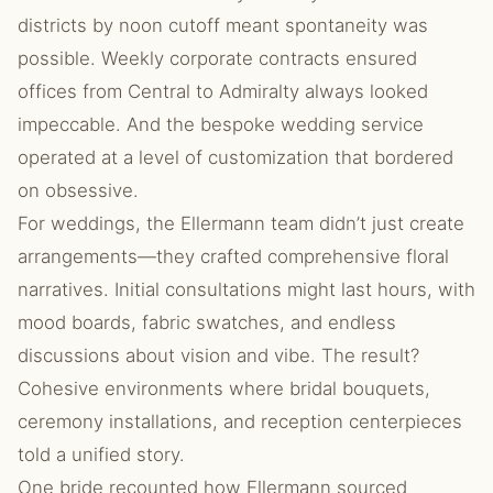
districts by noon cutoff meant spontaneity was
possible. Weekly corporate contracts ensured
offices from Central to Admiralty always looked
impeccable. And the bespoke wedding service
operated at a level of customization that bordered
on obsessive.
For weddings, the Ellermann team didn’t just create
arrangements—they crafted comprehensive floral
narratives. Initial consultations might last hours, with
mood boards, fabric swatches, and endless
discussions about vision and vibe. The result?
Cohesive environments where bridal bouquets,
ceremony installations, and reception centerpieces
told a unified story.
One bride recounted how Ellermann sourced