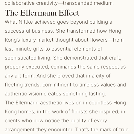
collaborative creativity—transcended medium.
The Ellermann Effect
What Nittke achieved goes beyond building a
successful business. She transformed how Hong
Kong’s luxury market thought about flowers—from
last-minute gifts to essential elements of
sophisticated living. She demonstrated that craft,
properly executed, commands the same respect as
any art form. And she proved that in a city of
fleeting trends, commitment to timeless values and
authentic vision creates something lasting.
The Ellermann aesthetic lives on in countless Hong
Kong homes, in the work of florists she inspired, in
clients who now notice the quality of every
arrangement they encounter. That’s the mark of true