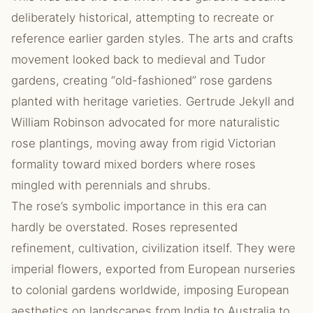
deliberately historical, attempting to recreate or
reference earlier garden styles. The arts and crafts
movement looked back to medieval and Tudor
gardens, creating “old-fashioned” rose gardens
planted with heritage varieties. Gertrude Jekyll and
William Robinson advocated for more naturalistic
rose plantings, moving away from rigid Victorian
formality toward mixed borders where roses
mingled with perennials and shrubs.
The rose’s symbolic importance in this era can
hardly be overstated. Roses represented
refinement, cultivation, civilization itself. They were
imperial flowers, exported from European nurseries
to colonial gardens worldwide, imposing European
aesthetics on landscapes from India to Australia to