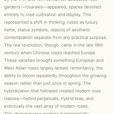
gardens—
rosaraies
—appeared, spaces devoted
entirely to rose cultivation and display. This
represented a shift in thinking: roses as luxury
items, status symbols, objects of aesthetic
contemplation separate from any practical purpose.
The real revolution, though, came in the late 18th
century when Chinese roses reached Europe.
These varieties brought something European and
West Asian roses largely lacked: remontancy, the
ability to bloom repeatedly throughout the growing
season rather than just once in spring. The
hybridization that followed created modern rose
classes—hybrid perpetuals, hybrid teas, and
eventually the vast array of modern roses.
This changed rose gardens fundamentally.