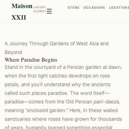
Maison
LUXURY
STORE
OCCASIONS
LOCATION
☰
FLORIST
XXII
A Journey Through Gardens of West Asia and
Beyond
Where Paradise Begins
Stand in the courtyard of a Persian garden at dawn,
when the first light catches dewdrops on rose
petals, and you’ll understand why the ancients
called such places paradise. The word itself—
paradise—comes from the Old Persian
pairi-daeza
,
meaning “enclosed garden.” Here, in these walled
sanctuaries where roses have grown for thousands
of years, humanity learned something essential