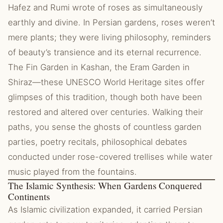
Hafez and Rumi wrote of roses as simultaneously
earthly and divine. In Persian gardens, roses weren’t
mere plants; they were living philosophy, reminders
of beauty’s transience and its eternal recurrence.
The Fin Garden in Kashan, the Eram Garden in
Shiraz—these UNESCO World Heritage sites offer
glimpses of this tradition, though both have been
restored and altered over centuries. Walking their
paths, you sense the ghosts of countless garden
parties, poetry recitals, philosophical debates
conducted under rose-covered trellises while water
music played from the fountains.
The Islamic Synthesis: When Gardens Conquered
Continents
As Islamic civilization expanded, it carried Persian