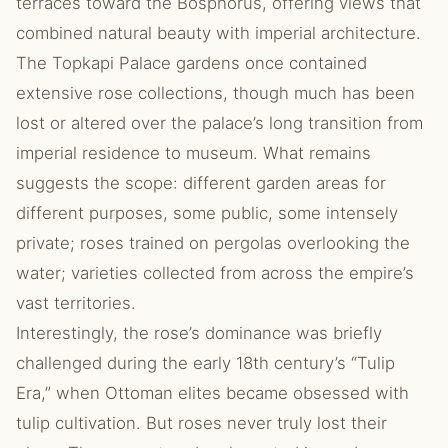
terraces toward the Bosphorus, offering views that
combined natural beauty with imperial architecture.
The Topkapi Palace gardens once contained
extensive rose collections, though much has been
lost or altered over the palace’s long transition from
imperial residence to museum. What remains
suggests the scope: different garden areas for
different purposes, some public, some intensely
private; roses trained on pergolas overlooking the
water; varieties collected from across the empire’s
vast territories.
Interestingly, the rose’s dominance was briefly
challenged during the early 18th century’s “Tulip
Era,” when Ottoman elites became obsessed with
tulip cultivation. But roses never truly lost their