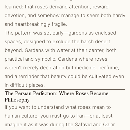
learned: that roses demand attention, reward
devotion, and somehow manage to seem both hardy
and heartbreakingly fragile.
The pattern was set early—gardens as enclosed
spaces, designed to exclude the harsh desert
beyond. Gardens with water at their center, both
practical and symbolic. Gardens where roses
weren’t merely decoration but medicine, perfume,
and a reminder that beauty could be cultivated even
in difficult places.
The Persian Perfection: Where Roses Became
Philosophy
If you want to understand what roses mean to
human culture, you must go to Iran—or at least
imagine it as it was during the Safavid and Qajar