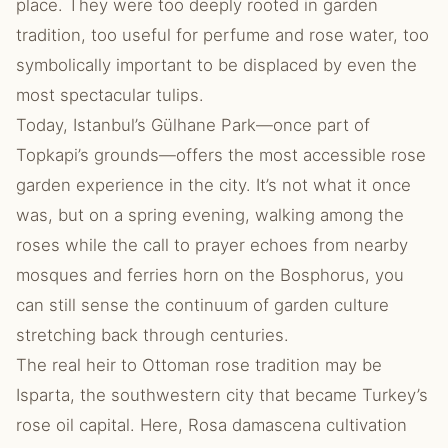
place. They were too deeply rooted in garden
tradition, too useful for perfume and rose water, too
symbolically important to be displaced by even the
most spectacular tulips.
Today, Istanbul’s Gülhane Park—once part of
Topkapi’s grounds—offers the most accessible rose
garden experience in the city. It’s not what it once
was, but on a spring evening, walking among the
roses while the call to prayer echoes from nearby
mosques and ferries horn on the Bosphorus, you
can still sense the continuum of garden culture
stretching back through centuries.
The real heir to Ottoman rose tradition may be
Isparta, the southwestern city that became Turkey’s
rose oil capital. Here, Rosa damascena cultivation