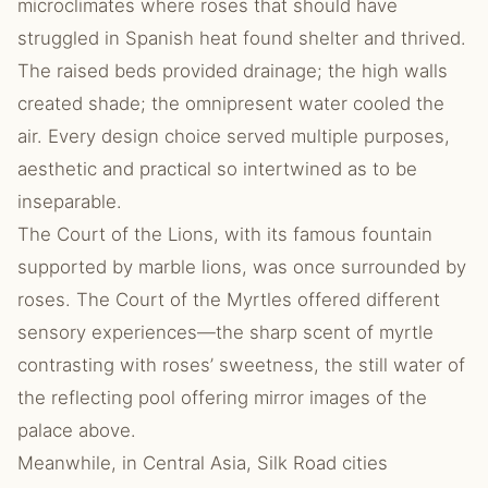
microclimates where roses that should have
struggled in Spanish heat found shelter and thrived.
The raised beds provided drainage; the high walls
created shade; the omnipresent water cooled the
air. Every design choice served multiple purposes,
aesthetic and practical so intertwined as to be
inseparable.
The Court of the Lions, with its famous fountain
supported by marble lions, was once surrounded by
roses. The Court of the Myrtles offered different
sensory experiences—the sharp scent of myrtle
contrasting with roses’ sweetness, the still water of
the reflecting pool offering mirror images of the
palace above.
Meanwhile, in Central Asia, Silk Road cities