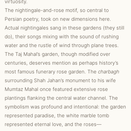
virtuosity.
The nightingale-and-rose motif, so central to
Persian poetry, took on new dimensions here.
Actual nightingales sang in these gardens (they still
do), their songs mixing with the sound of rushing
water and the rustle of wind through plane trees.
The Taj Mahal’s garden, though modified over
centuries, deserves mention as perhaps history’s
most famous funerary rose garden. The
charbagh
surrounding Shah Jahan’s monument to his wife
Mumtaz Mahal once featured extensive rose
plantings flanking the central water channel. The
symbolism was profound and intentional: the garden
represented paradise, the white marble tomb
represented eternal love, and the roses—