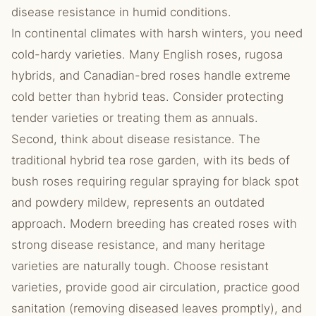
disease resistance in humid conditions.
In continental climates with harsh winters, you need
cold-hardy varieties. Many English roses, rugosa
hybrids, and Canadian-bred roses handle extreme
cold better than hybrid teas. Consider protecting
tender varieties or treating them as annuals.
Second, think about disease resistance. The
traditional hybrid tea rose garden, with its beds of
bush roses requiring regular spraying for black spot
and powdery mildew, represents an outdated
approach. Modern breeding has created roses with
strong disease resistance, and many heritage
varieties are naturally tough. Choose resistant
varieties, provide good air circulation, practice good
sanitation (removing diseased leaves promptly), and