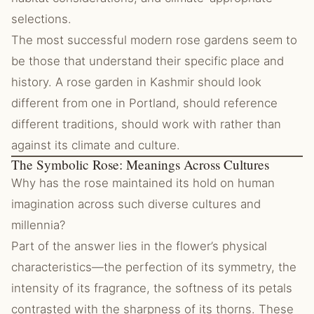
selections.
The most successful modern rose gardens seem to
be those that understand their specific place and
history. A rose garden in Kashmir should look
different from one in Portland, should reference
different traditions, should work with rather than
against its climate and culture.
The Symbolic Rose: Meanings Across Cultures
Why has the rose maintained its hold on human
imagination across such diverse cultures and
millennia?
Part of the answer lies in the flower’s physical
characteristics—the perfection of its symmetry, the
intensity of its fragrance, the softness of its petals
contrasted with the sharpness of its thorns. These