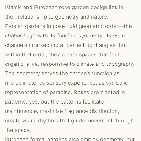
Islamic and European rose garden design lies in
their relationship to geometry and nature.
Persian gardens impose rigid geometric order—the
chahar bagh
with its fourfold symmetry, its water
channels intersecting at perfect right angles. But
within that order, they create spaces that feel
organic, alive, responsive to climate and topography.
The geometry serves the garden’s function as
microclimate, as sensory experience, as symbolic
representation of paradise. Roses are planted in
patterns, yes, but the patterns facilitate
maintenance, maximize fragrance distribution,
create visual rhythms that guide movement through
the space.
European formal gardens also employ geometry, but