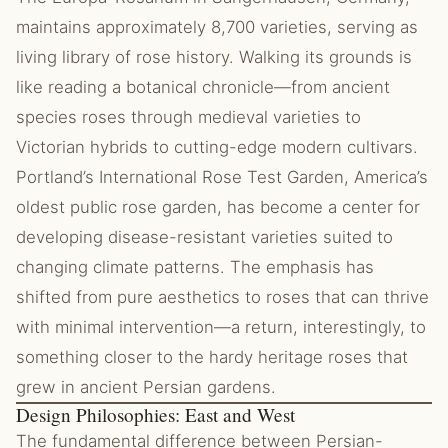
maintains approximately 8,700 varieties, serving as
living library of rose history. Walking its grounds is
like reading a botanical chronicle—from ancient
species roses through medieval varieties to
Victorian hybrids to cutting-edge modern cultivars.
Portland’s International Rose Test Garden, America’s
oldest public rose garden, has become a center for
developing disease-resistant varieties suited to
changing climate patterns. The emphasis has
shifted from pure aesthetics to roses that can thrive
with minimal intervention—a return, interestingly, to
something closer to the hardy heritage roses that
grew in ancient Persian gardens.
Design Philosophies: East and West
The fundamental difference between Persian-