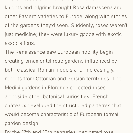
knights and pilgrims brought Rosa damascena and
other Eastern varieties to Europe, along with stories
of the gardens they’d seen. Suddenly, roses weren’t
just medicine; they were luxury goods with exotic
associations.
The Renaissance saw European nobility begin
creating ornamental rose gardens influenced by
both classical Roman models and, increasingly,
reports from Ottoman and Persian territories. The
Medici gardens in Florence collected roses
alongside other botanical curiosities. French
châteaux developed the structured parterres that
would become characteristic of European formal
garden design.
By the 17th and 18th centuries, dedicated rose