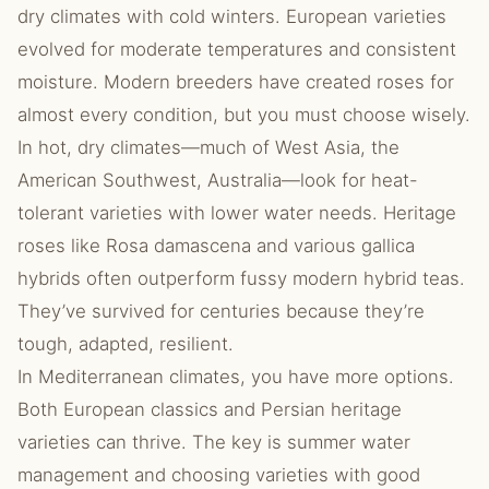
dry climates with cold winters. European varieties
evolved for moderate temperatures and consistent
moisture. Modern breeders have created roses for
almost every condition, but you must choose wisely.
In hot, dry climates—much of West Asia, the
American Southwest, Australia—look for heat-
tolerant varieties with lower water needs. Heritage
roses like Rosa damascena and various gallica
hybrids often outperform fussy modern hybrid teas.
They’ve survived for centuries because they’re
tough, adapted, resilient.
In Mediterranean climates, you have more options.
Both European classics and Persian heritage
varieties can thrive. The key is summer water
management and choosing varieties with good