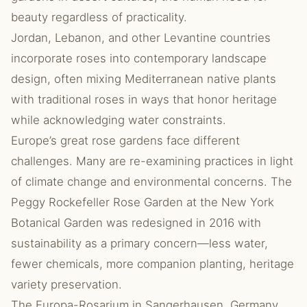
beauty regardless of practicality.
Jordan, Lebanon, and other Levantine countries
incorporate roses into contemporary landscape
design, often mixing Mediterranean native plants
with traditional roses in ways that honor heritage
while acknowledging water constraints.
Europe’s great rose gardens face different
challenges. Many are re-examining practices in light
of climate change and environmental concerns. The
Peggy Rockefeller Rose Garden at the New York
Botanical Garden was redesigned in 2016 with
sustainability as a primary concern—less water,
fewer chemicals, more companion planting, heritage
variety preservation.
The Europa-Rosarium in Sangerhausen, Germany,