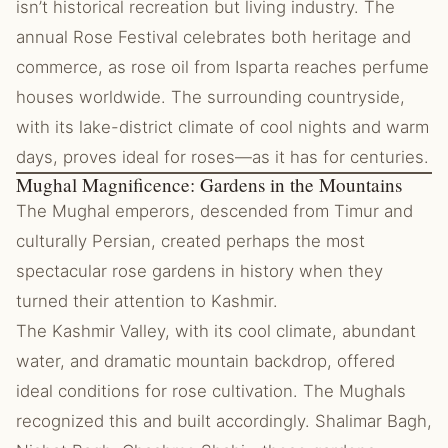
isn’t historical recreation but living industry. The
annual Rose Festival celebrates both heritage and
commerce, as rose oil from Isparta reaches perfume
houses worldwide. The surrounding countryside,
with its lake-district climate of cool nights and warm
days, proves ideal for roses—as it has for centuries.
Mughal Magnificence: Gardens in the Mountains
The Mughal emperors, descended from Timur and
culturally Persian, created perhaps the most
spectacular rose gardens in history when they
turned their attention to Kashmir.
The Kashmir Valley, with its cool climate, abundant
water, and dramatic mountain backdrop, offered
ideal conditions for rose cultivation. The Mughals
recognized this and built accordingly. Shalimar Bagh,