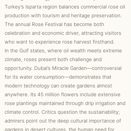
Turkey’s Isparta region balances commercial rose oil
production with tourism and heritage preservation.
The annual Rose Festival has become both
celebration and economic driver, attracting visitors
who want to experience rose harvest firsthand.
In the Gulf states, where oil wealth meets extreme
climate, roses present both challenge and
opportunity. Dubai’s Miracle Garden—controversial
for its water consumption—demonstrates that
modern technology can create gardens almost
anywhere. Its 45 million flowers include extensive
rose plantings maintained through drip irrigation and
climate control. Critics question the sustainability;
admirers point out the deep cultural importance of
gardens in desert cultures, the human need for