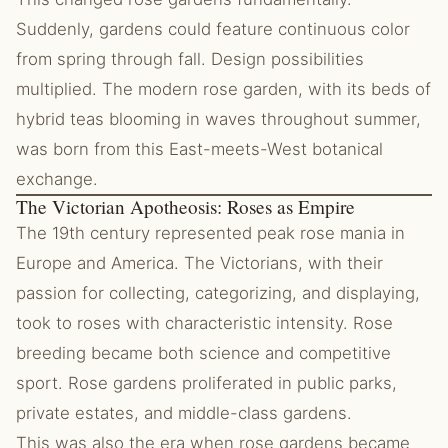
Suddenly, gardens could feature continuous color
from spring through fall. Design possibilities
multiplied. The modern rose garden, with its beds of
hybrid teas blooming in waves throughout summer,
was born from this East-meets-West botanical
exchange.
The Victorian Apotheosis: Roses as Empire
The 19th century represented peak rose mania in
Europe and America. The Victorians, with their
passion for collecting, categorizing, and displaying,
took to roses with characteristic intensity. Rose
breeding became both science and competitive
sport. Rose gardens proliferated in public parks,
private estates, and middle-class gardens.
This was also the era when rose gardens became