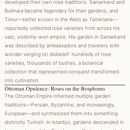
developed their own rose traditions. Samarkand and
Bukhara became legendary for their gardens, and
Timur—better known in the West as Tamerlane—
reportedly collected rose varieties from across his
vast, violently-won empire. His garden in Samarkand
was described by ambassadors and travelers with
wonder verging on disbelief: hundreds of rose
varieties, thousands of bushes, a botanical
collection that represented conquest transformed
into cultivation.
Ottoman Opulence: Roses on the Bosphorus
The Ottoman Empire inherited multiple garden
traditions—Persian, Byzantine, and increasingly,
European—and synthesized them into something
distinctly Turkish. In Istanbul, gardens descended in