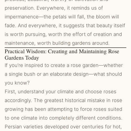
preservation. Everywhere, it reminds us of
impermanence—the petals will fall, the bloom will
fade. And everywhere, it suggests that beauty itself
is worth pursuing, worth the effort of creation and
maintenance, worth building gardens around.
Practical Wisdom: Creating and Maintaining Rose
Gardens Today
If you’re inspired to create a rose garden—whether
a single bush or an elaborate design—what should
you know?
First, understand your climate and choose roses
accordingly. The greatest historical mistake in rose
growing has been attempting to force roses suited
to one climate into completely different conditions.
Persian varieties developed over centuries for hot,