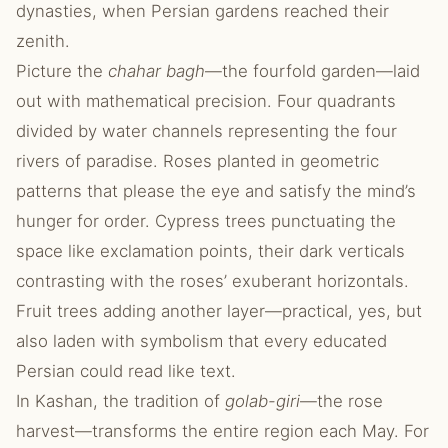
dynasties, when Persian gardens reached their
zenith.
Picture the
chahar bagh
—the fourfold garden—laid
out with mathematical precision. Four quadrants
divided by water channels representing the four
rivers of paradise. Roses planted in geometric
patterns that please the eye and satisfy the mind’s
hunger for order. Cypress trees punctuating the
space like exclamation points, their dark verticals
contrasting with the roses’ exuberant horizontals.
Fruit trees adding another layer—practical, yes, but
also laden with symbolism that every educated
Persian could read like text.
In Kashan, the tradition of
golab-giri
—the rose
harvest—transforms the entire region each May. For