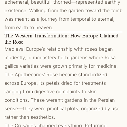
ephemeral, beautiful, thorned—represented earthly
existence. Walking from the garden toward the tomb
was meant as a journey from temporal to eternal,
from earth to heaven.
The Western Transformation: How Europe Claimed
the Rose
Medieval Europe’s relationship with roses began
modestly, in monastery herb gardens where Rosa
gallica varieties were grown primarily for medicine.
The Apothecaries’ Rose became standardized
across Europe, its petals dried for treatments
ranging from digestive complaints to skin
conditions. These weren’t gardens in the Persian
sense—they were practical plots, organized by use
rather than aesthetics.
The Crusades changed everything. Returning