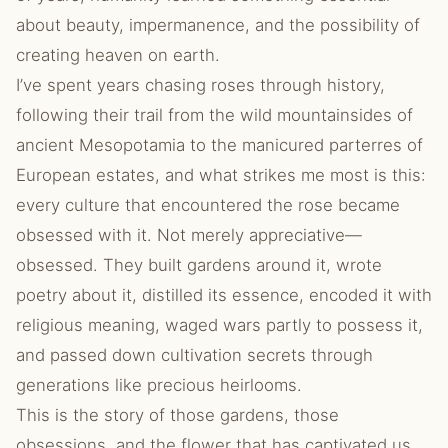
about beauty, impermanence, and the possibility of
creating heaven on earth.
I’ve spent years chasing roses through history,
following their trail from the wild mountainsides of
ancient Mesopotamia to the manicured parterres of
European estates, and what strikes me most is this:
every culture that encountered the rose became
obsessed with it. Not merely appreciative—
obsessed. They built gardens around it, wrote
poetry about it, distilled its essence, encoded it with
religious meaning, waged wars partly to possess it,
and passed down cultivation secrets through
generations like precious heirlooms.
This is the story of those gardens, those
obsessions, and the flower that has captivated us