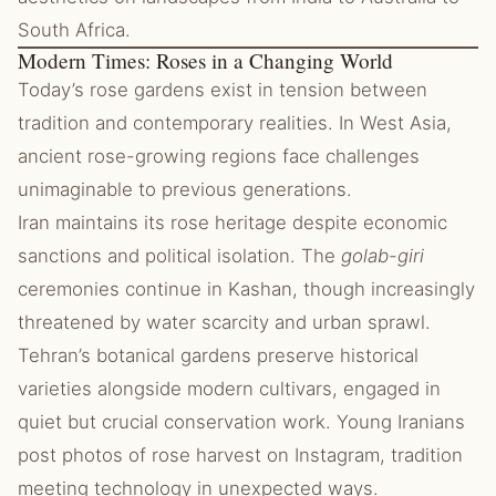
South Africa.
Modern Times: Roses in a Changing World
Today’s rose gardens exist in tension between
tradition and contemporary realities. In West Asia,
ancient rose-growing regions face challenges
unimaginable to previous generations.
Iran maintains its rose heritage despite economic
sanctions and political isolation. The
golab-giri
ceremonies continue in Kashan, though increasingly
threatened by water scarcity and urban sprawl.
Tehran’s botanical gardens preserve historical
varieties alongside modern cultivars, engaged in
quiet but crucial conservation work. Young Iranians
post photos of rose harvest on Instagram, tradition
meeting technology in unexpected ways.