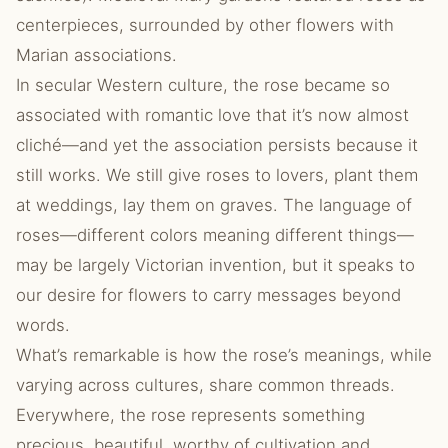
centerpieces, surrounded by other flowers with
Marian associations.
In secular Western culture, the rose became so
associated with romantic love that it’s now almost
cliché—and yet the association persists because it
still works. We still give roses to lovers, plant them
at weddings, lay them on graves. The language of
roses—different colors meaning different things—
may be largely Victorian invention, but it speaks to
our desire for flowers to carry messages beyond
words.
What’s remarkable is how the rose’s meanings, while
varying across cultures, share common threads.
Everywhere, the rose represents something
precious, beautiful, worthy of cultivation and