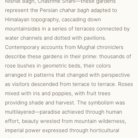
Nishat Bagh, Chashme Shahi—these gardens
represent the Persian
chahar bagh
adapted to
Himalayan topography, cascading down
mountainsides in a series of terraces connected by
water channels and dotted with pavilions.
Contemporary accounts from Mughal chroniclers
describe these gardens in their prime: thousands of
rose bushes in geometric beds, their colors
arranged in patterns that changed with perspective
as visitors descended from terrace to terrace. Roses
mixed with iris and poppies, with fruit trees
providing shade and harvest. The symbolism was
multilayered—paradise achieved through human
effort, beauty wrested from mountain wilderness,
imperial power expressed through horticultural