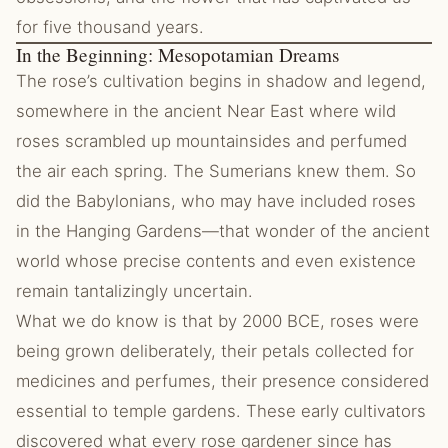
for five thousand years.
In the Beginning: Mesopotamian Dreams
The rose’s cultivation begins in shadow and legend,
somewhere in the ancient Near East where wild
roses scrambled up mountainsides and perfumed
the air each spring. The Sumerians knew them. So
did the Babylonians, who may have included roses
in the Hanging Gardens—that wonder of the ancient
world whose precise contents and even existence
remain tantalizingly uncertain.
What we do know is that by 2000 BCE, roses were
being grown deliberately, their petals collected for
medicines and perfumes, their presence considered
essential to temple gardens. These early cultivators
discovered what every rose gardener since has