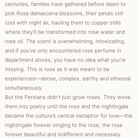
centuries, families have gathered before dawn to
pick Rosa damascena blossoms, their petals still
cool with night air, hauling them to copper stills
where they’ll be transformed into rose water and
rose oil. The scent is overwhelming, intoxicating,
and if you’ve only encountered rose perfume in
department stores, you have no idea what you’re
missing. This is rose as it was meant to be
experienced—dense, complex, earthy and ethereal
simultaneously.
But the Persians didn’t just grow roses. They wove
them into poetry until the rose and the nightingale
became the culture’s central metaphor for love—the
nightingale forever singing to the rose, the rose
forever beautiful and indifferent and necessary.