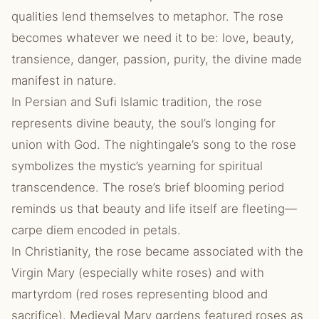
qualities lend themselves to metaphor. The rose
becomes whatever we need it to be: love, beauty,
transience, danger, passion, purity, the divine made
manifest in nature.
In Persian and Sufi Islamic tradition, the rose
represents divine beauty, the soul’s longing for
union with God. The nightingale’s song to the rose
symbolizes the mystic’s yearning for spiritual
transcendence. The rose’s brief blooming period
reminds us that beauty and life itself are fleeting—
carpe diem encoded in petals.
In Christianity, the rose became associated with the
Virgin Mary (especially white roses) and with
martyrdom (red roses representing blood and
sacrifice). Medieval Mary gardens featured roses as