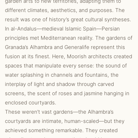
garden arts to new territories, adapting them to
different climates, aesthetics, and purposes. The
result was one of history’s great cultural syntheses.
In al-Andalus—medieval Islamic Spain—Persian
principles met Mediterranean reality. The gardens of
Granada’s Alhambra and Generalife represent this
fusion at its finest. Here, Moorish architects created
spaces that manipulate every sense: the sound of
water splashing in channels and fountains, the
interplay of light and shadow through carved
screens, the scent of roses and jasmine hanging in
enclosed courtyards.
These weren’t vast gardens—the Alhambra’s
courtyards are intimate, human-scaled—but they
achieved something remarkable. They created