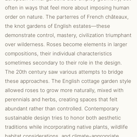
often in ways that feel more about imposing human
order on nature. The parterres of French châteaux,
the knot gardens of English estates—these
demonstrate control, mastery, civilization triumphant
over wilderness. Roses become elements in larger
compositions, their individual characteristics
sometimes secondary to their role in the design.
The 20th century saw various attempts to bridge
these approaches. The English cottage garden style
allowed roses to grow more naturally, mixed with
perennials and herbs, creating spaces that felt
abundant rather than controlled. Contemporary
sustainable design tries to honor both aesthetic
traditions while incorporating native plants, wildlife
habitat considerations, and climate-appropriate