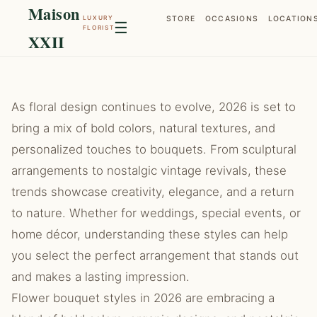
Maison
LUXURY
STORE
OCCASIONS
LOCATION
☰
FLORIST
XXII
As floral design continues to evolve, 2026 is set to
bring a mix of bold colors, natural textures, and
personalized touches to bouquets. From sculptural
arrangements to nostalgic vintage revivals, these
trends showcase creativity, elegance, and a return
to nature. Whether for weddings, special events, or
home décor, understanding these styles can help
you select the perfect arrangement that stands out
and makes a lasting impression.
Flower bouquet styles in 2026 are embracing a