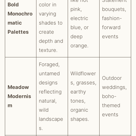
like hot
Statement
Bold
color in
pink,
bouquets,
Monochro
varying
electric
fashion-
matic
shades to
blue, or
forward
Palettes
create
deep
events
depth and
orange.
texture.
Foraged,
untamed
Wildflower
Outdoor
designs
s, grasses,
Meadow
weddings,
reflecting
earthy
Modernis
boho-
natural,
tones,
m
themed
wild
organic
events
landscape
shapes.
s.