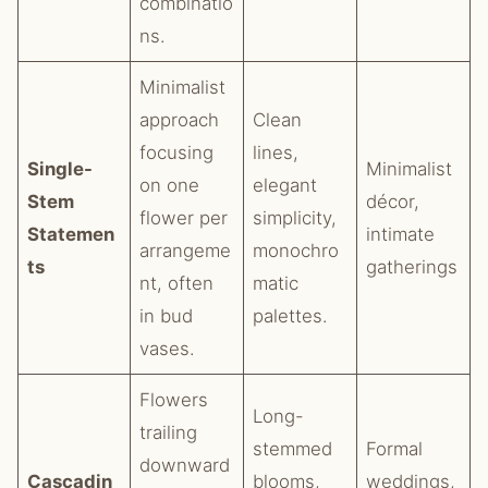
combinatio
ns.
Minimalist
approach
Clean
focusing
lines,
Single-
Minimalist
on one
elegant
Stem
décor,
flower per
simplicity,
Statemen
intimate
arrangeme
monochro
ts
gatherings
nt, often
matic
in bud
palettes.
vases.
Flowers
Long-
trailing
stemmed
Formal
downward
Cascadin
blooms,
weddings,