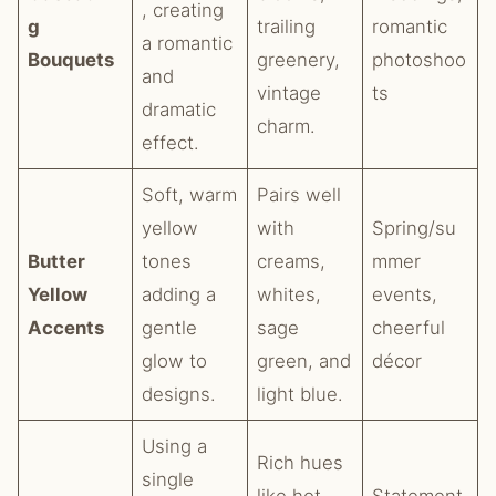
, creating
g
trailing
romantic
a romantic
Bouquets
greenery,
photoshoo
and
vintage
ts
dramatic
charm.
effect.
Soft, warm
Pairs well
yellow
with
Spring/su
Butter
tones
creams,
mmer
Yellow
adding a
whites,
events,
Accents
gentle
sage
cheerful
glow to
green, and
décor
designs.
light blue.
Using a
Rich hues
single