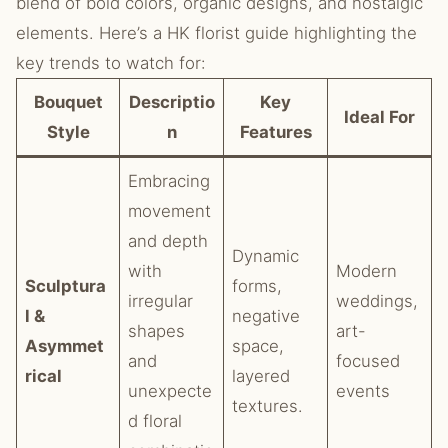
blend of bold colors, organic designs, and nostalgic
elements. Here’s a HK florist guide highlighting the
key trends to watch for:
Bouquet
Descriptio
Key
Ideal For
Style
n
Features
Embracing
movement
and depth
Dynamic
with
Modern
Sculptura
forms,
irregular
weddings,
l &
negative
shapes
art-
Asymmet
space,
and
focused
rical
layered
unexpecte
events
textures.
d floral