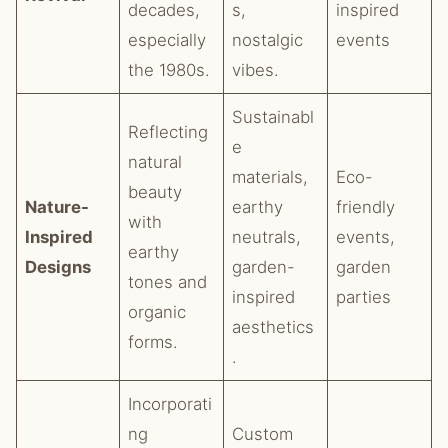
decades,
s,
inspired
especially
nostalgic
events
the 1980s.
vibes.
Sustainabl
Reflecting
e
natural
materials,
Eco-
beauty
Nature-
earthy
friendly
with
Inspired
neutrals,
events,
earthy
Designs
garden-
garden
tones and
inspired
parties
organic
aesthetics
forms.
.
Incorporati
ng
Custom