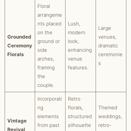
Floral
arrangeme
nts placed
Lush,
Large
on the
modern
Grounded
venues,
ground or
look,
Ceremony
dramatic
side
enhancing
Florals
ceremonie
arches,
venue
s
framing
features.
the
couple.
Incorporati
Retro
ng
florals,
Themed
elements
structured
weddings,
Vintage
from past
silhouette
retro-
Revival