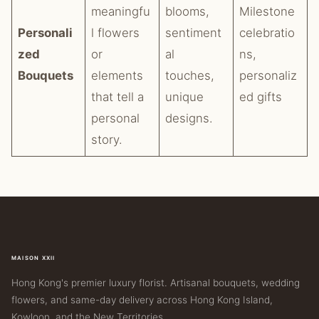
meaningfu
blooms,
Milestone
Personali
l flowers
sentiment
celebratio
zed
or
al
ns,
Bouquets
elements
touches,
personaliz
that tell a
unique
ed gifts
personal
designs.
story.
MAISON XXII
Hong Kong's premier luxury florist. Artisanal bouquets, wedding
flowers, and same-day delivery across Hong Kong Island,
Kowloon, and the New Territories.