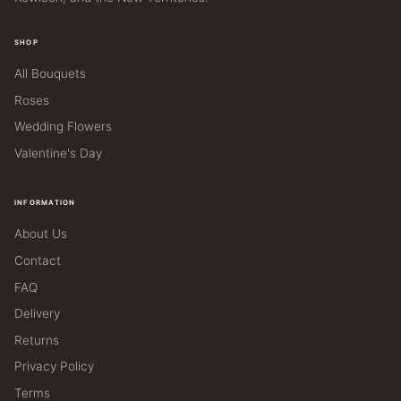
SHOP
All Bouquets
Roses
Wedding Flowers
Valentine's Day
INFORMATION
About Us
Contact
FAQ
Delivery
Returns
Privacy Policy
Terms