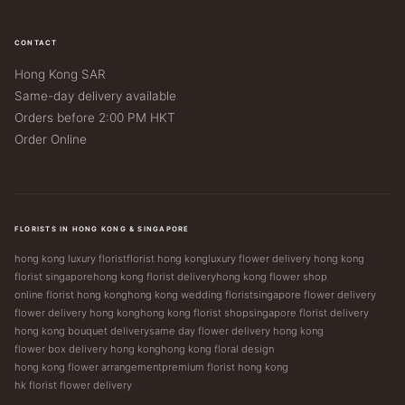
CONTACT
Hong Kong SAR
Same-day delivery available
Orders before 2:00 PM HKT
Order Online
FLORISTS IN HONG KONG & SINGAPORE
hong kong luxury florist
florist hong kong
luxury flower delivery hong kong
florist singapore
hong kong florist delivery
hong kong flower shop
online florist hong kong
hong kong wedding florist
singapore flower delivery
flower delivery hong kong
hong kong florist shop
singapore florist delivery
hong kong bouquet delivery
same day flower delivery hong kong
flower box delivery hong kong
hong kong floral design
hong kong flower arrangement
premium florist hong kong
hk florist flower delivery